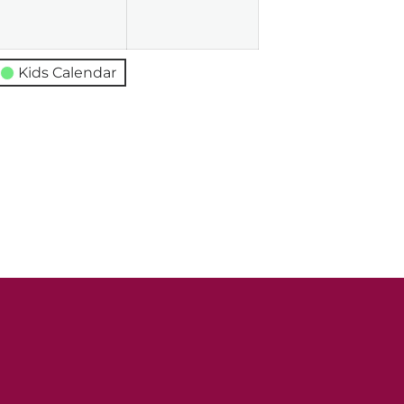
026
2026
2026
Kids Calendar