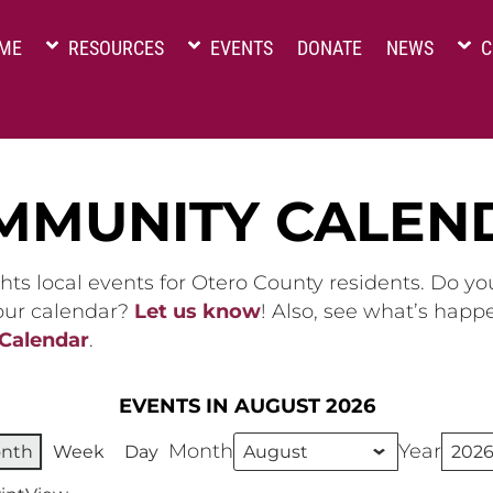
ME
RESOURCES
EVENTS
DONATE
NEWS
C
MMUNITY CALEN
hts local events for Otero County residents. Do y
 our calendar?
Let us know
! Also, see what’s happ
 Calendar
.
EVENTS IN AUGUST 2026
Month
Year
nth
Week
Day