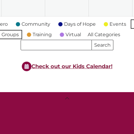
2026
2026
2026
2
ero
Community
Days of Hope
Events
 Groups
Training
Virtual
All Categories
Search
Search
Events
Events
Check out our Kids Calendar!
Back
To
Top