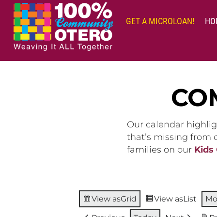
Skip
to
GET A MICROLOAN!
HO
content
CO
Our calendar highlig
that’s missing from
families on our
Kids
View as
Grid
View as
List
Mo