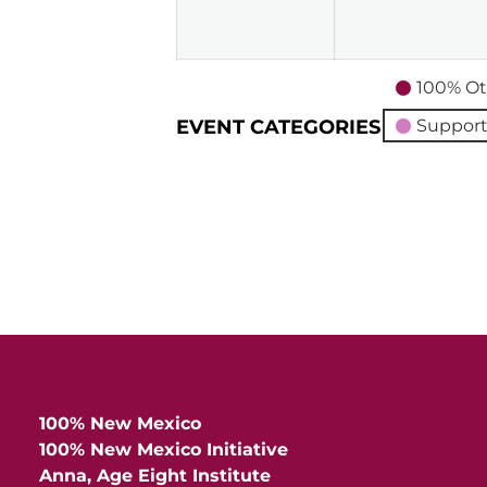
2026
100% Ot
EVENT CATEGORIES
Support
100% New Mexico
100% New Mexico Initiative
Anna, Age Eight Institute