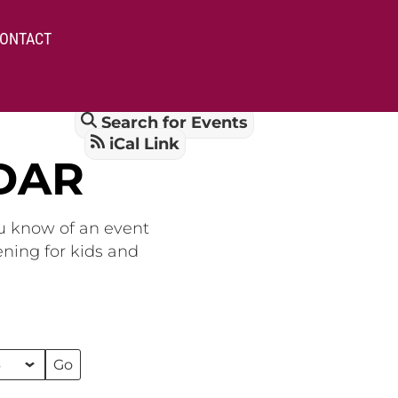
ONTACT
Search for Events
iCal Link
DAR
ou know of an event
ening for kids and