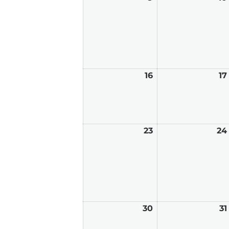
9,
2026
16
August
17
16,
2026
23
August
24
23,
2026
30
August
31
30,