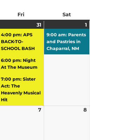
ay
Fri
Friday
Sat
Saturday
uly
31
July
(3
1
August
(1
0,
vent)
31,
events)
1,
event)
4:00 pm: APS
9:00 am: Parents
026
2026
2026
BACK-TO-
and Pastries in
SCHOOL BASH
Chaparral, NM
6:00 pm: Night
At The Museum
7:00 pm: Sister
Act: The
Heavenly Musical
Hit
ugust
7
August
8
August
7,
8,
026
2026
2026