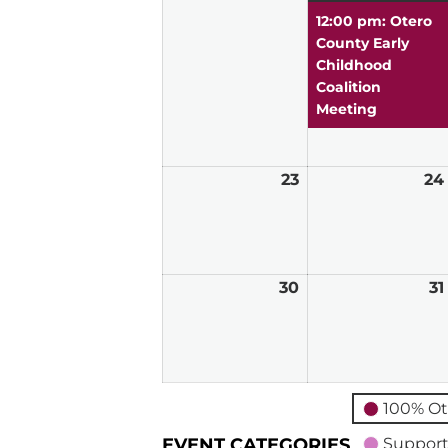
16,
12:00 pm: Otero
2026
County Early
Childhood
Coalition
Meeting
23
August
24
23,
2026
30
August
31
30,
2026
100% Ot
EVENT CATEGORIES
Support