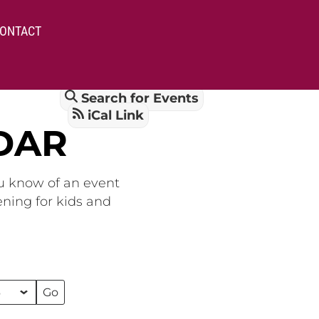
ONTACT
Search for Events
iCal Link
DAR
ou know of an event
ening for kids and