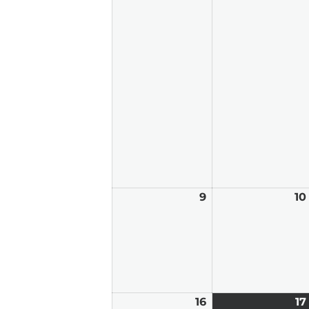
9
August
10
9,
2026
16
August
17