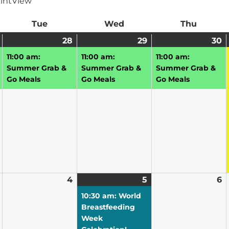
int
View
ay
Tue
Tuesday
Wed
Wednesday
Thu
Thursd
July
(1
28
July
(1
29
July
(1
30
J
(1
27,
event)
28,
event)
29,
event)
3
e
11:00 am:
11:00 am:
11:00 am:
2026
2026
2026
2
Summer Grab &
Summer Grab &
Summer Grab &
Go Meals
Go Meals
Go Meals
August
4
August
5
August
(3
6
A
3,
4,
5,
events)
6,
10:30 am: World
2026
2026
2026
2
Breastfeeding
Week