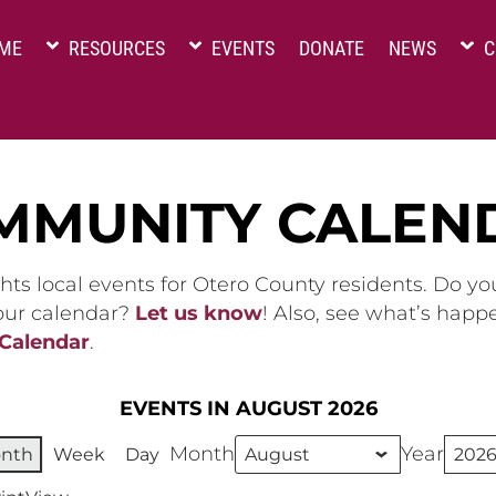
ME
RESOURCES
EVENTS
DONATE
NEWS
C
MMUNITY CALEN
hts local events for Otero County residents. Do y
 our calendar?
Let us know
! Also, see what’s happ
 Calendar
.
EVENTS IN AUGUST 2026
Month
Year
nth
Week
Day