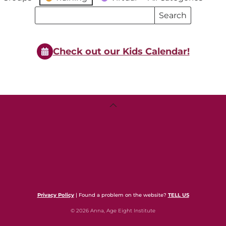
Search
Search
Events
Events
Check out our Kids Calendar!
Back
To
Top
Privacy Policy
| Found a problem on the website?
TELL US
© 2026 Anna, Age Eight Institute