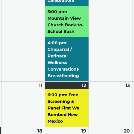
Celebration!
3:00 pm:
Mountain View
Church Back-to-
School Bash
4:00 pm:
Chaparral /
Perinatal
Wellness
Conversations
Breastfeeding
August
11
August
12
August
(1
13
A
10,
11,
12,
event)
13
6:00 pm: Free
2026
2026
2026
2
Screening &
Panel First We
Bombed New
Mexico
August
(1
18
August
19
August
20
A