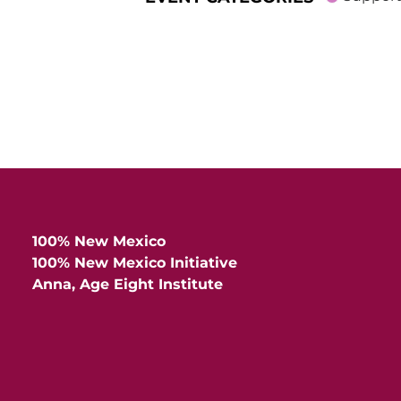
100% New Mexico
100% New Mexico Initiative
Anna, Age Eight Institute