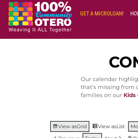
Skip
to
GET A MICROLOAN!
HO
content
CO
Our calendar highlig
that’s missing from
families on our
Kids
View as
Grid
View as
List
Mo