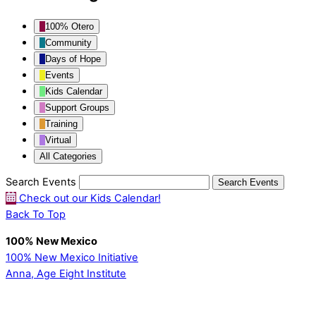
100% Otero
Community
Days of Hope
Events
Kids Calendar
Support Groups
Training
Virtual
All Categories
Search Events
Search
Events
Check out our Kids Calendar!
Back To Top
100% New Mexico
100% New Mexico Initiative
Anna, Age Eight Institute