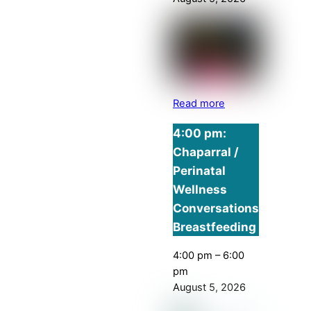
Read more
4:00 pm:
Chaparral /
Perinatal
Wellness
Conversations
Breastfeeding
4:00 pm
–
6:00
pm
August 5, 2026