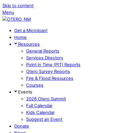
Skip to content
Menu
Get a Microloan!
Home
Resources
General Reports
Services Directory
Point in Time (PIT) Reports
Otero Survey Reports
Fire & Flood Resources
Courses
Events
2026 Otero Summit
Full Calendar
Kids Calendar
Suggest an Event
Donate
News