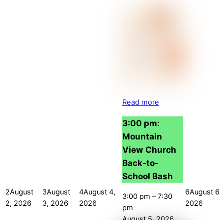
Read more
3:00 pm:
Mountain
View Church
Back-to-
School Bash
2
August
3
August
4
August 4,
6
August 6
3:00 pm
–
7:30
2, 2026
3, 2026
2026
2026
pm
August 5, 2026