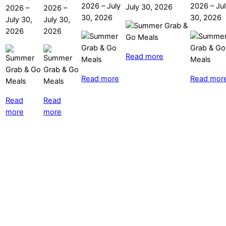
2026
–
July
2026
–
Ju
July 30, 2026
2026
–
2026
–
30, 2026
30, 2026
July 30,
July 30,
2026
2026
Read more
Read more
Read mor
Read
Read
more
more