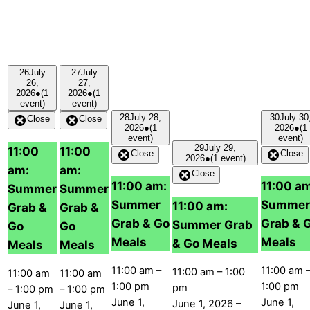
26
July
27
July
26,
27,
2026
●
(1
2026
●
(1
event)
event)
28
July 28,
30
July 30
Close
Close
2026
●
(1
2026
●
(1
event)
event)
29
July 29,
11:00
11:00
Close
Close
2026
●
(1 event)
am:
am:
Close
11:00 am:
11:00 a
Summer
Summer
Summer
Summer
11:00 am:
Grab &
Grab &
Grab & Go
Grab & 
Summer Grab
Go
Go
Meals
Meals
& Go Meals
Meals
Meals
11:00 am
–
11:00 am
11:00 am
–
1:00
11:00 am
11:00 am
1:00 pm
1:00 pm
pm
–
1:00 pm
–
1:00 pm
June 1,
June 1,
June 1, 2026
–
June 1,
June 1,