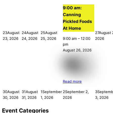
9:00 am:
Canning
Pickled Foods
At Home
23
August
24
August
25
August
27
August 
9:00 am
–
12:00
23, 2026
24, 2026
25, 2026
2026
pm
August 26, 2026
Read more
30
August
31
August
1
September
2
September 2,
3
Septemb
30, 2026
31, 2026
1, 2026
2026
3, 2026
Event Categories