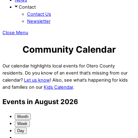
Contact
Contact Us
Newsletter
Close Menu
Community Calendar
Our calendar highlights local events for Otero County
residents. Do you know of an event that’s missing from our
calendar?
Let us know
! Also, see what’s happening for kids
and families on our
Kids Calendar
.
Events in August 2026
Month
Week
Day