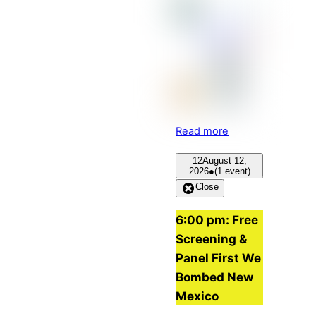
Read more
12
August 12,
2026
●
(1 event)
Close
6:00 pm: Free
Screening &
Panel First We
Bombed New
Mexico