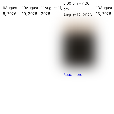
6:00 pm
–
7:00
9
August
10
August
11
August 11,
13
August
pm
9, 2026
10, 2026
2026
13, 2026
August 12, 2026
Read more