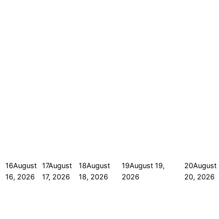
16
August
17
August
18
August
19
August 19,
20
August
16, 2026
17, 2026
18, 2026
2026
20, 2026