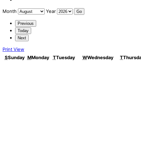
Month
Year
Previous
Today
Next
Print
View
S
Sunday
M
Monday
T
Tuesday
W
Wednesday
T
Thursd