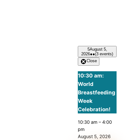
5
August 5,
2026
●●
(3 events)
Close
10:30 am:
World
Breastfeeding
Week
Celebration!
10:30 am
–
4:00
pm
August 5, 2026