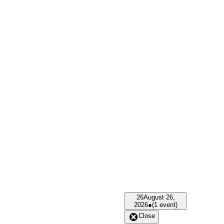
26
August 26,
2026
●
(1 event)
Close