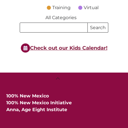
Training
Virtual
All Categories
Search
Search
Events
Events
Check out our Kids Calendar!
Back
To
Top
100% New Mexico
100% New Mexico Initiative
Anna, Age Eight Institute