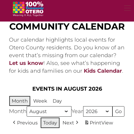
Skip
to
content
COMMUNITY CALENDAR
Our calendar highlights local events for
Otero County residents. Do you know of an
event that’s missing from our calendar?
Let us know
! Also, see what’s happening
for kids and families on our
Kids Calendar
.
EVENTS IN AUGUST 2026
Month
Week
Day
Month
Year
Previous
Today
Next
Print
View