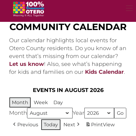
Skip
to
content
COMMUNITY CALENDAR
Our calendar highlights local events for
Otero County residents. Do you know of an
event that’s missing from our calendar?
Let us know
! Also, see what’s happening
for kids and families on our
Kids Calendar
.
EVENTS IN AUGUST 2026
Month
Week
Day
Month
Year
Previous
Today
Next
Print
View