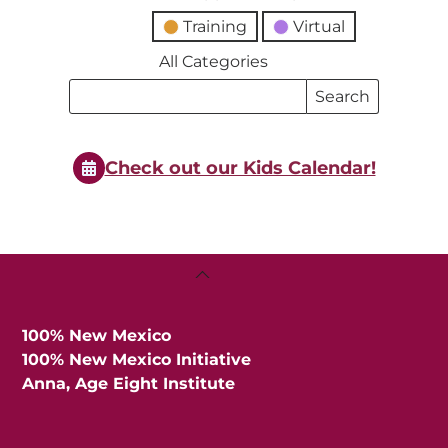
Training
Virtual
All Categories
Search
Search
Events
Events
Check out our Kids Calendar!
Back
To
Top
100% New Mexico
100% New Mexico Initiative
Anna, Age Eight Institute