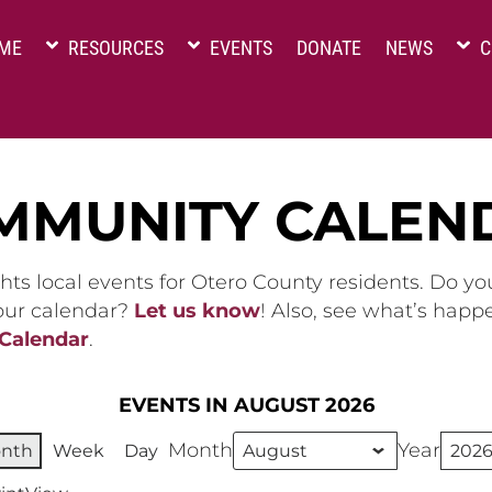
ME
RESOURCES
EVENTS
DONATE
NEWS
C
MMUNITY CALEN
hts local events for Otero County residents. Do y
 our calendar?
Let us know
! Also, see what’s happ
 Calendar
.
EVENTS IN AUGUST 2026
Month
Year
nth
Week
Day