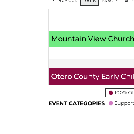
Previous
Today
Next
Pr
Mountain View Church
Otero County Early Ch
100% Ot
EVENT CATEGORIES
Support