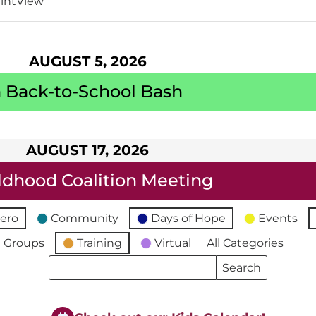
int
View
AUGUST 5, 2026
 Back-to-School Bash
AUGUST 17, 2026
ildhood Coalition Meeting
ero
Community
Days of Hope
Events
 Groups
Training
Virtual
All Categories
Search
Search
Events
Events