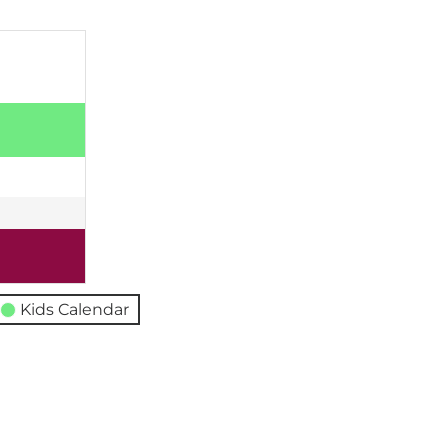
Kids Calendar