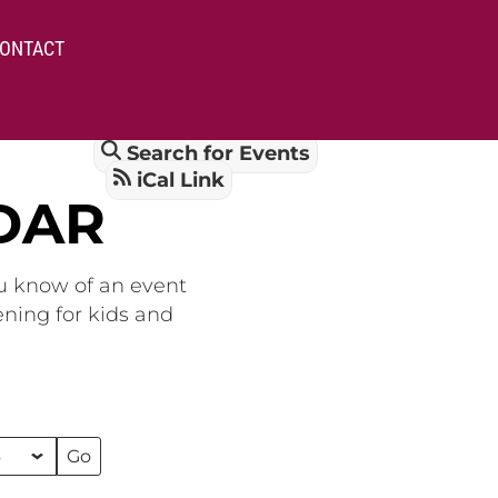
ONTACT
Search for Events
iCal Link
DAR
ou know of an event
ening for kids and