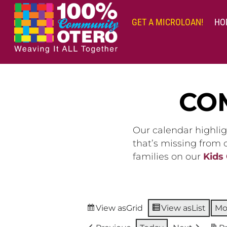
Skip
to
GET A MICROLOAN!
HO
content
CO
Our calendar highlig
that’s missing from
families on our
Kids
View as
Grid
View as
List
Mo