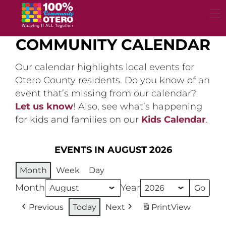
Skip
to
content
COMMUNITY CALENDAR
Our calendar highlights local events for
Otero County residents. Do you know of an
event that’s missing from our calendar?
Let us know
! Also, see what’s happening
for kids and families on our
Kids Calendar
.
EVENTS IN AUGUST 2026
Month
Week
Day
Month
Year
Previous
Today
Next
Print
View