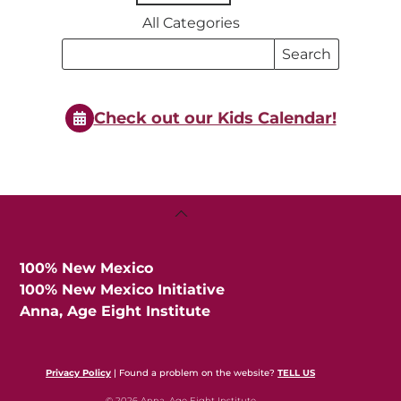
All Categories
Search
Search
Events
Events
Check out our Kids Calendar!
Back
To
Top
100% New Mexico
100% New Mexico Initiative
Anna, Age Eight Institute
Privacy Policy
| Found a problem on the website?
TELL US
© 2026 Anna, Age Eight Institute