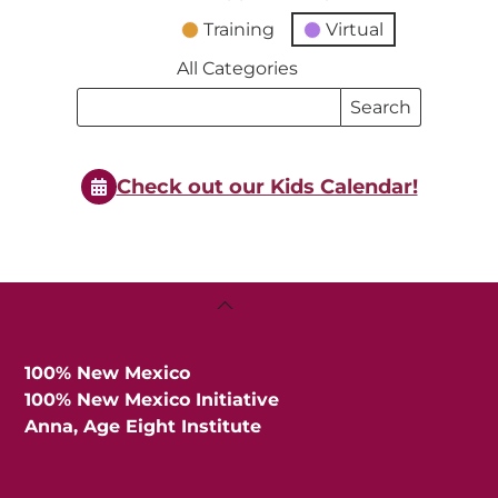
Training
Virtual
All Categories
Search
Search
Events
Events
Check out our Kids Calendar!
Back
To
Top
100% New Mexico
100% New Mexico Initiative
Anna, Age Eight Institute