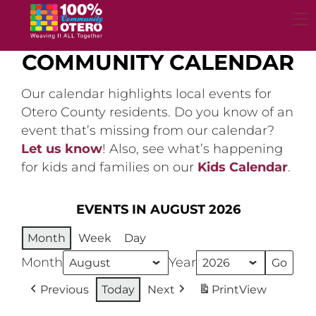
Skip
to
content
COMMUNITY CALENDAR
Our calendar highlights local events for
Otero County residents. Do you know of an
event that’s missing from our calendar?
Let us know
! Also, see what’s happening
for kids and families on our
Kids Calendar
.
EVENTS IN AUGUST 2026
Month
Week
Day
Month
Year
Previous
Today
Next
Print
View