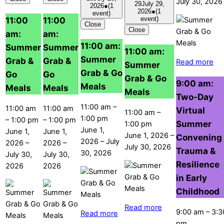
July 30, 2026
29
July 29,
2026
●
(1
2026
●
(1
event)
11:00
11:00
event)
Close
Close
am:
am:
11:00 am:
Summer
Summer
11:00 am:
Summer
Grab &
Grab &
Read more
Summer
Grab & Go
Go
Go
Grab & Go
9:00 am:
Meals
Meals
Meals
Meals
Two-Day
11:00 am
–
11:00 am
11:00 am
Virtual
11:00 am
–
1:00 pm
–
1:00 pm
–
1:00 pm
Summer
1:00 pm
June 1,
June 1,
June 1,
June 1, 2026
–
Convening
2026
–
July
2026
–
2026
–
July 30, 2026
Trauma &
30, 2026
July 30,
July 30,
Resilience
2026
2026
in Early
Childhood
Read more
9:00 am
–
3:3
Read more
pm