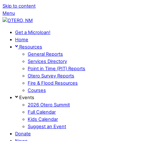
Skip to content
Menu
Get a Microloan!
Home
Resources
General Reports
Services Directory
Point in Time (PIT) Reports
Otero Survey Reports
Fire & Flood Resources
Courses
Events
2026 Otero Summit
Full Calendar
Kids Calendar
Suggest an Event
Donate
News