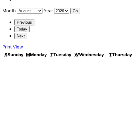
Month
Year
Previous
Today
Next
Print
View
S
Sunday
M
Monday
T
Tuesday
W
Wednesday
T
Thursday