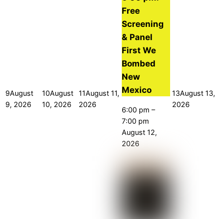
Free
Screening
& Panel
First We
Bombed
New
Mexico
9
August
10
August
11
August 11,
13
August 13,
9, 2026
10, 2026
2026
2026
6:00 pm
–
7:00 pm
August 12,
2026