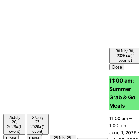
30
July 30,
2026
●●
(2
events)
Close
11:00 am:
Summer
Grab & Go
Meals
26
July
27
July
11:00 am
–
26,
27,
1:00 pm
2026
●
(1
2026
●
(1
event)
event)
June 1, 2026
28
July 28,
Close
Close