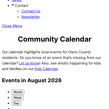
Contact
Contact Us
Newsletter
Close Menu
Community Calendar
Our calendar highlights local events for Otero County
residents. Do you know of an event that’s missing from our
calendar?
Let us know
! Also, see what’s happening for kids
and families on our
Kids Calendar
.
Events in August 2026
Month
Week
Day