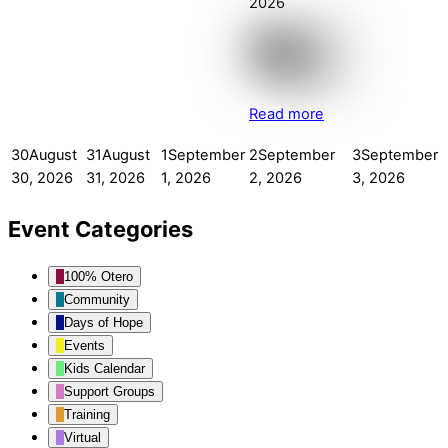
2026
Read more
30
August
31
August
1
September
2
September
3
September
30, 2026
31, 2026
1, 2026
2, 2026
3, 2026
Event Categories
100% Otero
Community
Days of Hope
Events
Kids Calendar
Support Groups
Training
Virtual