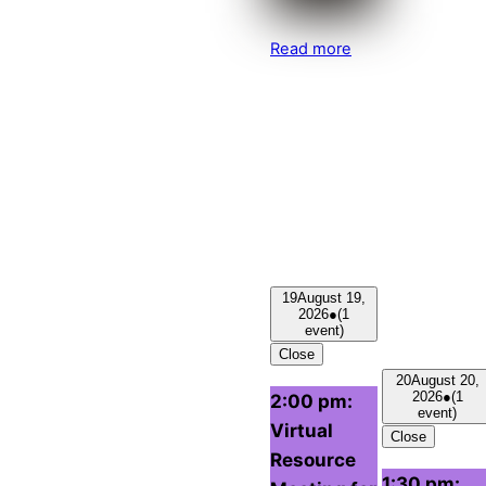
Read more
19
August 19,
2026
●
(1
event)
Close
20
August 20,
2026
●
(1
2:00 pm:
event)
Virtual
Close
Resource
1:30 pm: