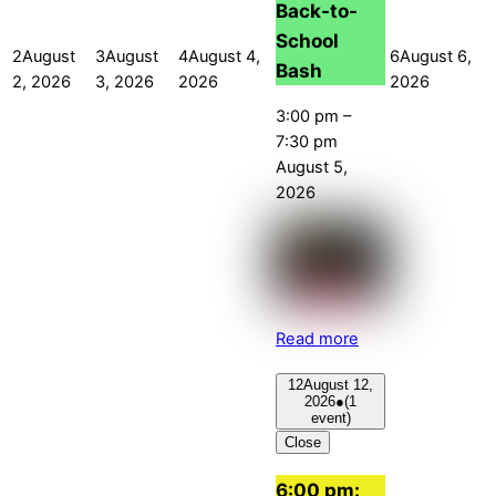
Back-to-
School
2
August
3
August
4
August 4,
6
August 6,
Bash
2, 2026
3, 2026
2026
2026
3:00 pm
–
7:30 pm
August 5,
2026
Read more
12
August 12,
2026
●
(1
event)
Close
6:00 pm: