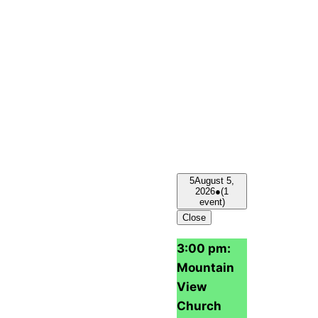
5
August 5,
2026
●
(1
event)
Close
3:00 pm:
Mountain
View
Church