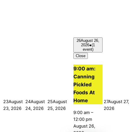
26
August 26,
2026
●
(1
event)
Close
9:00 am:
Canning
Pickled
Foods At
Home
23
August
24
August
25
August
27
August 27,
23, 2026
24, 2026
25, 2026
2026
9:00 am
–
12:00 pm
August 26,