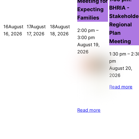
Meeting for
BHRIA -
Expecting
Stakeholde
Families
Regional
16
August
17
August
18
August
2:00 pm
–
Plan
16, 2026
17, 2026
18, 2026
3:00 pm
Meeting
August 19,
2026
1:30 pm
–
2:3
pm
August 20,
2026
Read more
Read more