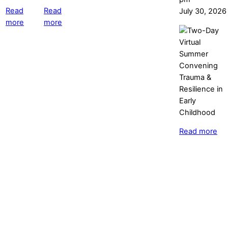
Read
Read
July 30, 2026
more
more
Read more