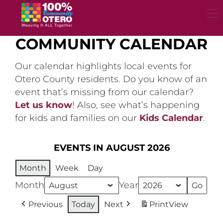
Skip
to
content
COMMUNITY CALENDAR
Our calendar highlights local events for
Otero County residents. Do you know of an
event that’s missing from our calendar?
Let us know
! Also, see what’s happening
for kids and families on our
Kids Calendar
.
EVENTS IN AUGUST 2026
Month
Week
Day
Month
Year
Previous
Today
Next
Print
View