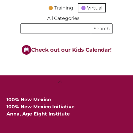
Training
Virtual
All Categories
Search
Search
Events
Events
Check out our Kids Calendar!
Back
To
Top
100% New Mexico
100% New Mexico Initiative
Anna, Age Eight Institute