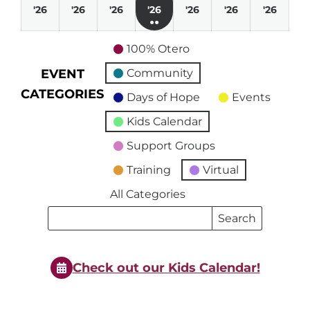
August
August
August
August
August
August
Augu
'26
'26
'26
'26
'26
'26
'26
●●
2,
3,
4,
5,
6,
7,
8,
(3
2026
2026
2026
2026
2026
2026
2026
100% Otero
events)
EVENT
Community
CATEGORIES
Days of Hope
Events
Kids Calendar
Support Groups
Training
Virtual
All Categories
Search
Search
Events
Events
Check out our Kids Calendar!