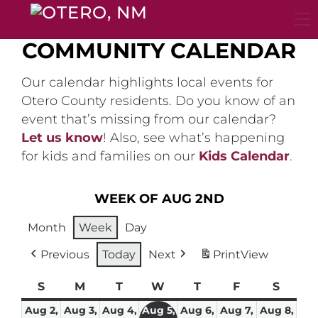
Skip
to
content
COMMUNITY CALENDAR
Our calendar highlights local events for
Otero County residents. Do you know of an
event that’s missing from our calendar?
Let us know
! Also, see what’s happening
for kids and families on our
Kids Calendar
.
WEEK OF AUG 2ND
Month
Week
Day
Previous
Today
Next
Print
View
S
Sunday
M
Monday
T
Tuesday
W
Wednesday
T
Thursday
F
Friday
S
Satur
Aug 2,
Aug 3,
Aug 4,
Aug 5,
Aug 6,
Aug 7,
Aug 8,