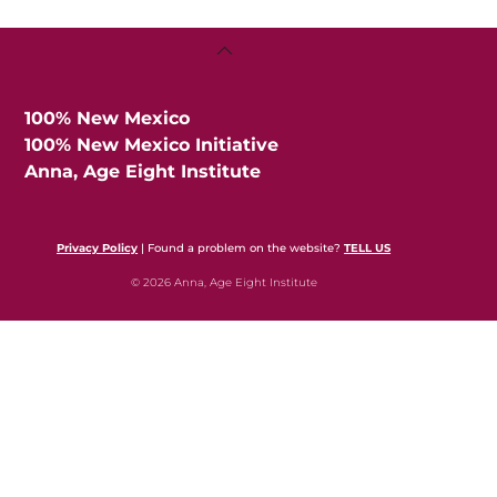
Back
To
Top
100% New Mexico
100% New Mexico Initiative
Anna, Age Eight Institute
Privacy Policy
| Found a problem on the website?
TELL US
© 2026 Anna, Age Eight Institute