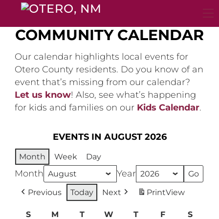
Skip
to
content
COMMUNITY CALENDAR
Our calendar highlights local events for
Otero County residents. Do you know of an
event that’s missing from our calendar?
Let us know
! Also, see what’s happening
for kids and families on our
Kids Calendar
.
EVENTS IN AUGUST 2026
Month
Week
Day
Month
Year
Previous
Today
Next
Print
View
S
Sunday
M
Monday
T
Tuesday
W
Wednesday
T
Thursday
F
Friday
S
Satur