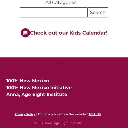
All Categories
Search
Search
Events
Events
Check out our Kids Calendar!
Back
To
Top
100% New Mexico
100% New Mexico Initiative
Anna, Age Eight Institute
Privacy Policy
| Found a problem on the website?
TELL US
© 2026 Anna, Age Eight Institute