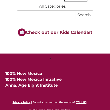
All Categories
Search
Search
Events
Events
Check out our Kids Calendar!
Back
To
Top
100% New Mexico
100% New Mexico Initiative
Anna, Age Eight Institute
Privacy Policy
| Found a problem on the website?
TELL US
© 2026 Anna, Age Eight Institute