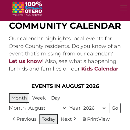
Skip
to
content
COMMUNITY CALENDAR
Our calendar highlights local events for
Otero County residents. Do you know of an
event that’s missing from our calendar?
Let us know
! Also, see what’s happening
for kids and families on our
Kids Calendar
.
EVENTS IN AUGUST 2026
Month
Week
Day
Month
Year
Previous
Today
Next
Print
View