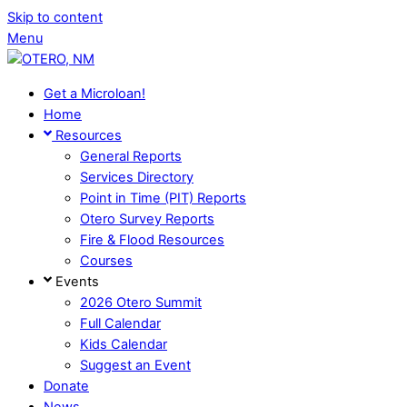
Skip to content
Menu
Get a Microloan!
Home
Resources
General Reports
Services Directory
Point in Time (PIT) Reports
Otero Survey Reports
Fire & Flood Resources
Courses
Events
2026 Otero Summit
Full Calendar
Kids Calendar
Suggest an Event
Donate
News