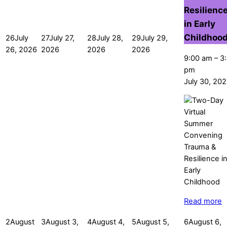
Resilienc
in Early
Childhoo
26
July
27
July 27,
28
July 28,
29
July 29,
26, 2026
2026
2026
2026
9:00 am
–
3
pm
July 30, 20
Read more
2
August
3
August 3,
4
August 4,
5
August 5,
6
August 6,