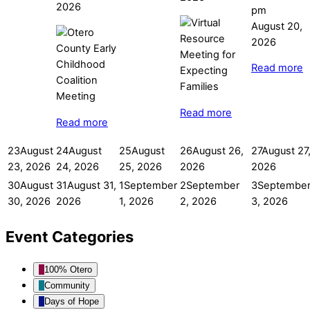
2026
pm
August 20,
2026
Read more
Read more
Read more
23
August
24
August
25
August
26
August 26,
27
August 27
23, 2026
24, 2026
25, 2026
2026
2026
30
August
31
August 31,
1
September
2
September
3
Septembe
30, 2026
2026
1, 2026
2, 2026
3, 2026
Event Categories
100% Otero
Community
Days of Hope