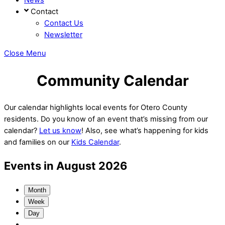
Contact
Contact Us
Newsletter
Close Menu
Community Calendar
Our calendar highlights local events for Otero County
residents. Do you know of an event that’s missing from our
calendar?
Let us know
! Also, see what’s happening for kids
and families on our
Kids Calendar
.
Events in August 2026
Month
Week
Day