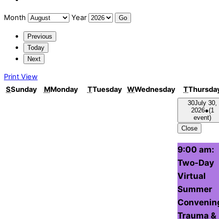
Month
Year
Previous
Today
Next
Print
View
S
Sunday
M
Monday
T
Tuesday
W
Wednesday
T
Thursda
30
July 30,
2026
●
(1
event)
Close
9:00 am:
Two-Day
Virtual
Summer
Convenin
Trauma &