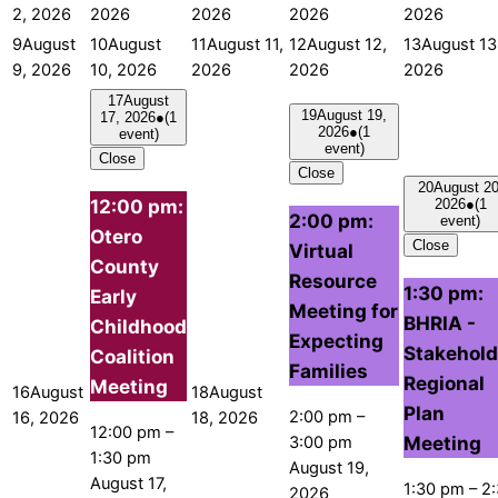
2, 2026
2026
2026
2026
2026
9
August
10
August
11
August 11,
12
August 12,
13
August 13
9, 2026
10, 2026
2026
2026
2026
17
August
19
August 19,
17, 2026
●
(1
2026
●
(1
event)
event)
Close
Close
20
August 20
12:00 pm:
2026
●
(1
2:00 pm:
event)
Otero
Close
Virtual
County
Resource
1:30 pm:
Early
Meeting for
BHRIA -
Childhood
Expecting
Stakehold
Coalition
Families
Regional
Meeting
16
August
18
August
Plan
2:00 pm
–
16, 2026
18, 2026
12:00 pm
–
Meeting
3:00 pm
1:30 pm
August 19,
August 17,
1:30 pm
–
2
2026