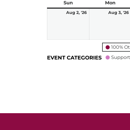
Sun
Sunday
Mon
Mond
August
Aug 2, '26
Aug 3, '26
2,
2026
100% Ot
EVENT CATEGORIES
Support