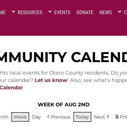
ME
RESOURCES
EVENTS
DONATE
NEWS
C
MMUNITY CALEN
hts local events for Otero County residents. Do y
 our calendar?
Let us know
! Also, see what’s happ
 Calendar
.
WEEK OF AUG 2ND
nth
Week
Day
Previous
Today
Next
Pri