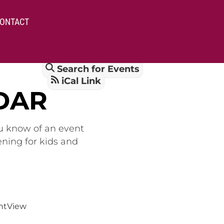
ONTACT
Search for Events
iCal Link
DAR
ou know of an event
ening for kids and
nt
View