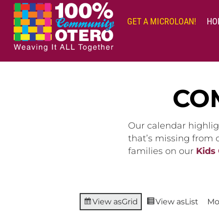
Skip
to
GET A MICROLOAN!
HO
content
CO
Our calendar highlig
that’s missing from
families on our
Kids
View as
Grid
View as
List
Mo