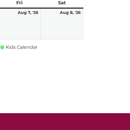
ay
Fri
Friday
Sat
Saturday
ugust
August
August
Aug 7, '26
Aug 8, '26
7,
8,
026
2026
2026
Kids Calendar