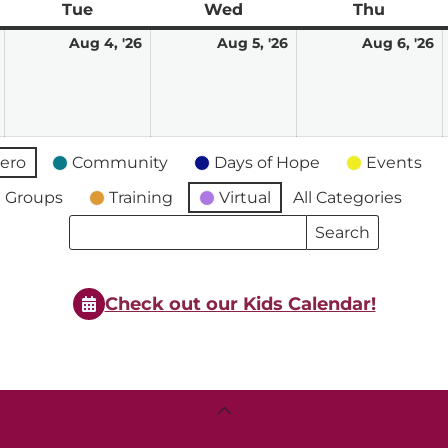
ay
Tue
Tuesday
Wed
Wednesday
Thu
Thursd
August
August
August
A
Aug 4, '26
Aug 5, '26
Aug 6, '26
3,
4,
5,
6,
2026
2026
2026
2
ero
Community
Days of Hope
Events
 Groups
Training
Virtual
All Categories
Search
Search
Events
Events
Check out our Kids Calendar!
Back
To
Top