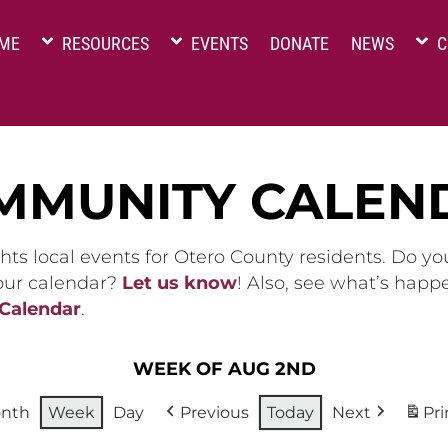
ME
RESOURCES
EVENTS
DONATE
NEWS
C
MMUNITY CALEN
hts local events for Otero County residents. Do y
 our calendar?
Let us know
! Also, see what’s happ
 Calendar
.
WEEK OF AUG 2ND
nth
Week
Day
Previous
Today
Next
Pri