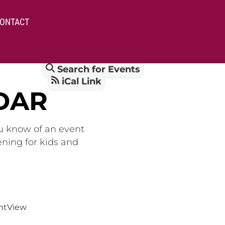
ONTACT
Search for Events
iCal Link
DAR
ou know of an event
ening for kids and
nt
View