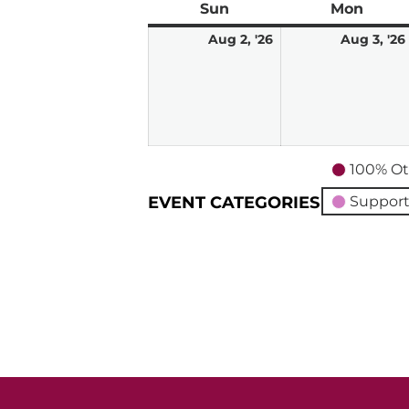
Sun
Sunday
Mon
Mond
August
Aug 2, '26
Aug 3, '26
2,
2026
100% Ot
EVENT CATEGORIES
Support