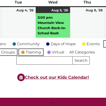
ay
Tue
Tuesday
Wed
Wednesday
Thu
Thursd
August
August
August
(1
A
Aug 4, '26
Aug 5, '26
Aug 6, '26
3,
4,
5,
event)
6,
3:00 pm:
2026
2026
2026
2
Mountain View
Church Back-to-
School Bash
ero
Community
Days of Hope
Events
 Groups
Training
Virtual
All Categories
Search
Search
Events
Events
Check out our Kids Calendar!
Back