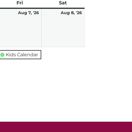
ay
Fri
Friday
Sat
Saturday
ugust
August
August
Aug 7, '26
Aug 8, '26
7,
8,
026
2026
2026
Kids Calendar