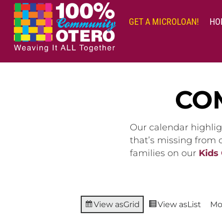
Skip
to
GET A MICROLOAN!
HO
content
CO
Our calendar highlig
that’s missing from
families on our
Kids
View as
Grid
View as
List
Mo