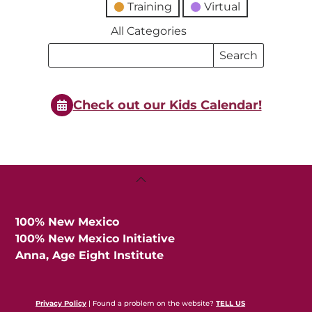
Training
Virtual
All Categories
Search
Search
Events
Events
Check out our Kids Calendar!
Back
To
Top
100% New Mexico
100% New Mexico Initiative
Anna, Age Eight Institute
Privacy Policy
| Found a problem on the website?
TELL US