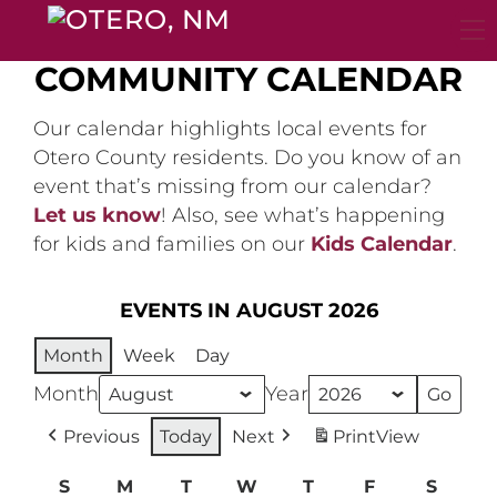
Skip
to
content
COMMUNITY CALENDAR
Our calendar highlights local events for
Otero County residents. Do you know of an
event that’s missing from our calendar?
Let us know
! Also, see what’s happening
for kids and families on our
Kids Calendar
.
EVENTS IN AUGUST 2026
Month
Week
Day
Month
Year
Previous
Today
Next
Print
View
S
Sunday
M
Monday
T
Tuesday
W
Wednesday
T
Thursday
F
Friday
S
Satur