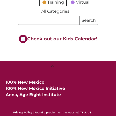
Training
Virtual
All Categories
Search
Search
Events
Events
Check out our Kids Calendar!
Back
To
Top
100% New Mexico
100% New Mexico Initiative
Anna, Age Eight Institute
Privacy Policy
| Found a problem on the website?
TELL US