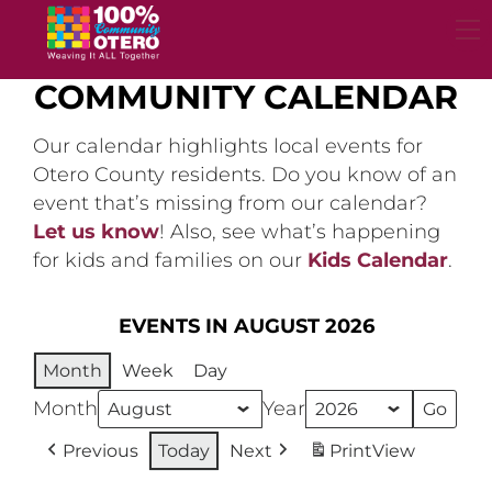
Skip
to
content
COMMUNITY CALENDAR
Our calendar highlights local events for
Otero County residents. Do you know of an
event that’s missing from our calendar?
Let us know
! Also, see what’s happening
for kids and families on our
Kids Calendar
.
EVENTS IN AUGUST 2026
Month
Week
Day
Month
Year
Previous
Today
Next
Print
View