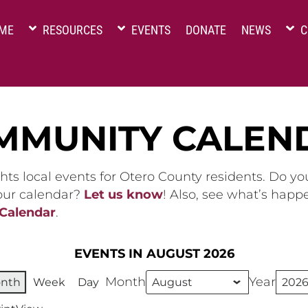
ME
RESOURCES
EVENTS
DONATE
NEWS
C
MMUNITY CALEN
hts local events for Otero County residents. Do y
 our calendar?
Let us know
! Also, see what’s happ
 Calendar
.
EVENTS IN AUGUST 2026
Month
Year
nth
Week
Day