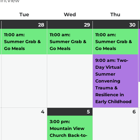
int
View
ay
Tue
Tuesday
Wed
Wednesday
Thu
Thursd
July
(1
28
July
(1
29
July
(1
30
J
(
27,
event)
28,
event)
29,
event)
3
e
11:00 am:
11:00 am:
11:00 am:
2026
2026
2026
2
Summer Grab &
Summer Grab &
Summer Grab &
Go Meals
Go Meals
Go Meals
9:00 am: Two-
Day Virtual
Summer
Convening
Trauma &
Resilience in
Early Childhood
August
4
August
5
August
(1
6
A
3,
4,
5,
event)
6,
3:00 pm:
2026
2026
2026
2
Mountain View
Church Back-to-