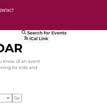
ONTACT
Search for Events
iCal Link
DAR
ou know of an event
ening for kids and