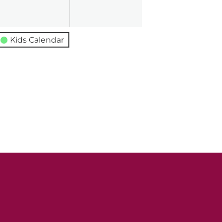
026
2026
2026
Kids Calendar