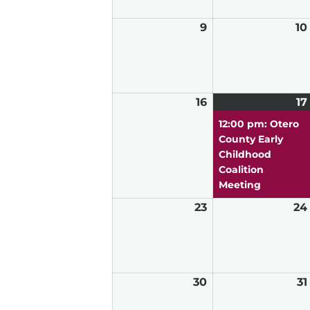
9
August
10
9,
2026
16
August
17
16,
12:00 pm: Otero
2026
County Early
Childhood
Coalition
Meeting
23
August
24
23,
2026
30
August
31
30,