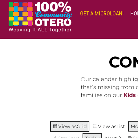
Skip
to
GET A MICROLOAN!
HO
content
CO
Our calendar highlig
that’s missing from
families on our
Kids
View as
Grid
View as
List
Mo