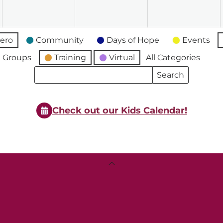
2026
2026
2026
2
ero
Community
Days of Hope
Events
 Groups
Training
Virtual
All Categories
Search
Search
Events
Events
Check out our Kids Calendar!
Back
To
Top