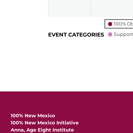
2026
100% Ot
EVENT CATEGORIES
Support
100% New Mexico
100% New Mexico Initiative
Anna, Age Eight Institute