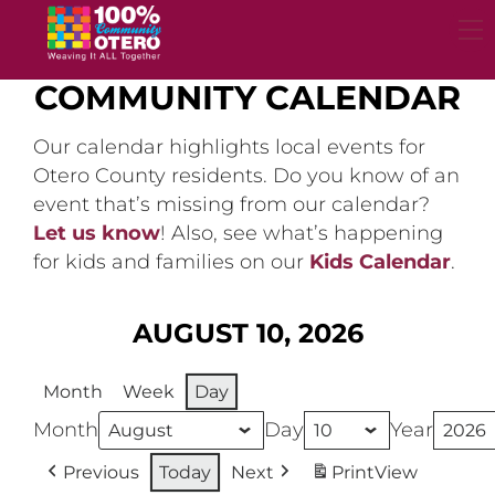
Skip
to
content
COMMUNITY CALENDAR
Our calendar highlights local events for
Otero County residents. Do you know of an
event that’s missing from our calendar?
Let us know
! Also, see what’s happening
for kids and families on our
Kids Calendar
.
AUGUST 10, 2026
Month
Week
Day
Month
Day
Year
Previous
Today
Next
Print
View