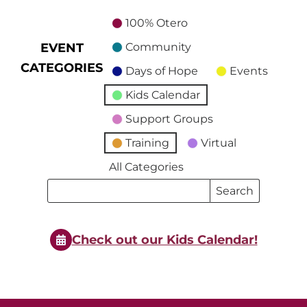
100% Otero
EVENT
Community
CATEGORIES
Days of Hope
Events
Kids Calendar
Support Groups
Training
Virtual
All Categories
Search
Search
Events
Events
Check out our Kids Calendar!