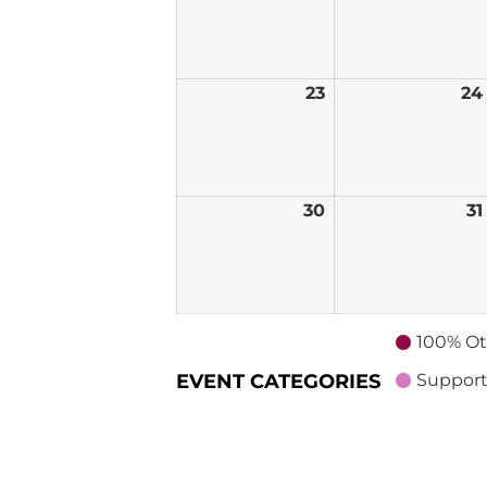
16,
2026
23
August
24
23,
2026
30
August
31
30,
2026
100% Ot
EVENT CATEGORIES
Support