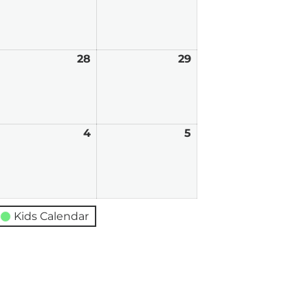
0,
21,
22,
026
2026
2026
ugust
28
August
29
August
7,
28,
29,
026
2026
2026
eptember
4
September
5
September
4,
5,
026
2026
2026
Kids Calendar