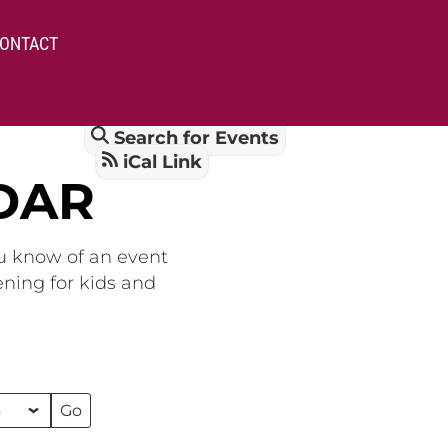
ONTACT
Search for Events
iCal Link
DAR
ou know of an event
ening for kids and