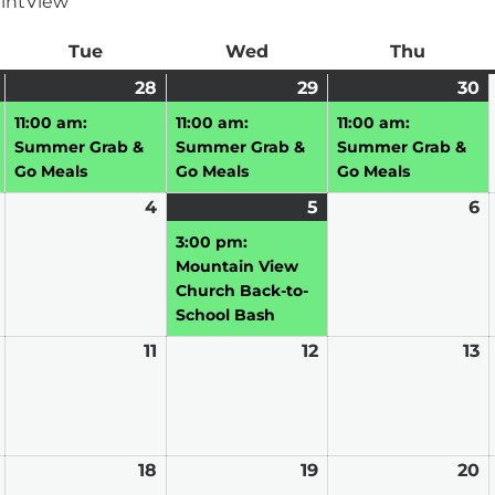
int
View
ay
Tue
Tuesday
Wed
Wednesday
Thu
Thursd
July
(1
28
July
(1
29
July
(1
30
J
(1
27,
event)
28,
event)
29,
event)
3
e
11:00 am:
11:00 am:
11:00 am:
2026
2026
2026
2
Summer Grab &
Summer Grab &
Summer Grab &
Go Meals
Go Meals
Go Meals
August
4
August
5
August
(1
6
A
3,
4,
5,
event)
6,
3:00 pm:
2026
2026
2026
2
Mountain View
Church Back-to-
School Bash
August
11
August
12
August
13
A
10,
11,
12,
13
2026
2026
2026
2
August
18
August
19
August
20
A