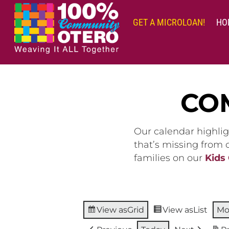
Skip
to
GET A MICROLOAN!
HO
content
CO
Our calendar highlig
that’s missing from
families on our
Kids
View as
Grid
View as
List
Mo