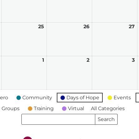
17,
18,
19,
2
2026
2026
2026
2
August
25
August
26
August
27
A
24,
25,
26,
2
2026
2026
2026
2
August
1
September
2
September
3
S
31,
1,
2,
3,
2026
2026
2026
2
ero
Community
Days of Hope
Events
 Groups
Training
Virtual
All Categories
Search
Search
Events
Events