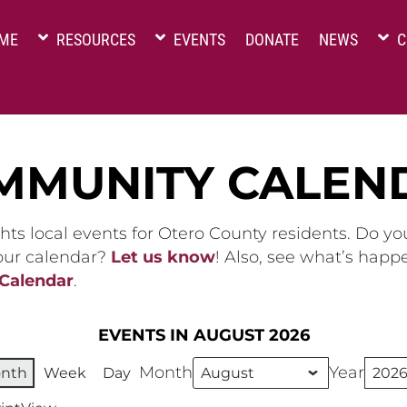
ME
RESOURCES
EVENTS
DONATE
NEWS
C
MMUNITY CALEN
hts local events for Otero County residents. Do y
 our calendar?
Let us know
! Also, see what’s happ
 Calendar
.
EVENTS IN AUGUST 2026
Month
Year
nth
Week
Day