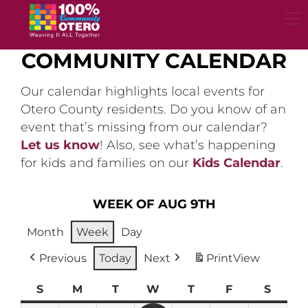
Skip
to
content
COMMUNITY CALENDAR
Our calendar highlights local events for
Otero County residents. Do you know of an
event that’s missing from our calendar?
Let us know
! Also, see what’s happening
for kids and families on our
Kids Calendar
.
WEEK OF AUG 9TH
Month
Week
Day
Previous
Today
Next
Print
View
S
Sunday
M
Monday
T
Tuesday
W
Wednesday
T
Thursday
F
Friday
S
Satur