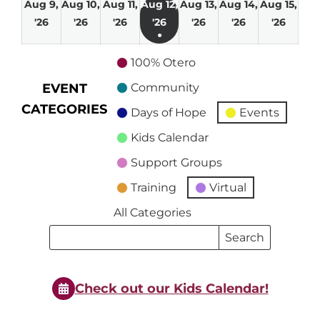
Aug 9,
Aug 10,
Aug 11,
Aug 12,
Aug 13,
Aug 14,
Aug 15,
August
August
August
August
August
August
Augu
'26
'26
'26
'26
'26
'26
'26
●
9,
10,
11,
12,
13,
14,
15,
(1
2026
2026
2026
2026
2026
2026
2026
100% Otero
event)
EVENT
Community
CATEGORIES
Days of Hope
Events
Kids Calendar
Support Groups
Training
Virtual
All Categories
Search
Search
Events
Events
Check out our Kids Calendar!