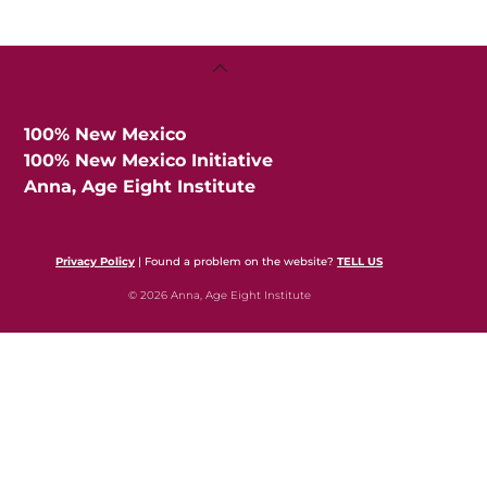
Back
To
Top
100% New Mexico
100% New Mexico Initiative
Anna, Age Eight Institute
Privacy Policy
| Found a problem on the website?
TELL US
© 2026 Anna, Age Eight Institute