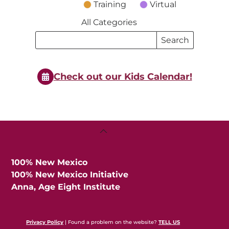
Training
Virtual
All Categories
Search
Search
Events
Events
Check out our Kids Calendar!
Back
To
Top
100% New Mexico
100% New Mexico Initiative
Anna, Age Eight Institute
Privacy Policy
| Found a problem on the website?
TELL US