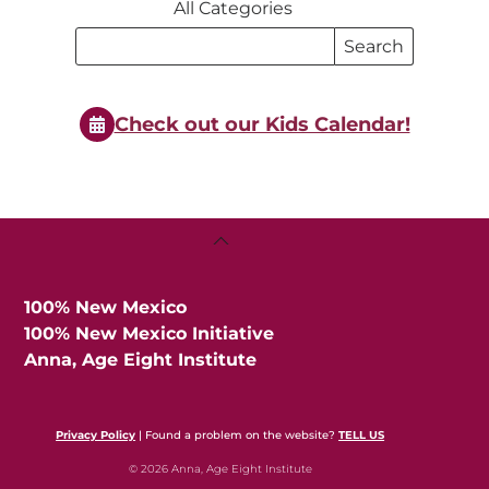
All Categories
Search
Search
Events
Events
Check out our Kids Calendar!
Back
To
Top
100% New Mexico
100% New Mexico Initiative
Anna, Age Eight Institute
Privacy Policy
| Found a problem on the website?
TELL US
© 2026 Anna, Age Eight Institute