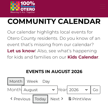
Skip
to
content
COMMUNITY CALENDAR
Our calendar highlights local events for
Otero County residents. Do you know of an
event that’s missing from our calendar?
Let us know
! Also, see what’s happening
for kids and families on our
Kids Calendar
.
EVENTS IN AUGUST 2026
Month
Week
Day
Month
Year
Previous
Today
Next
Print
View