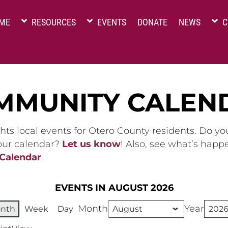
ME
RESOURCES
EVENTS
DONATE
NEWS
C
MMUNITY CALEN
hts local events for Otero County residents. Do y
 our calendar?
Let us know
! Also, see what’s happ
 Calendar
.
EVENTS IN AUGUST 2026
Month
Year
nth
Week
Day