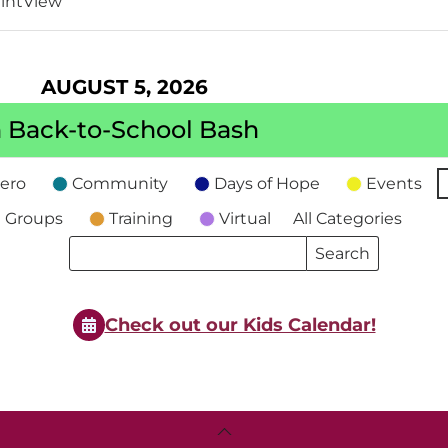
int
View
AUGUST 5, 2026
 Back-to-School Bash
ero
Community
Days of Hope
Events
 Groups
Training
Virtual
All Categories
Search
Search
Events
Events
Check out our Kids Calendar!
Back
To