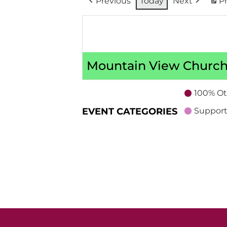
Previous
Today
Next
Pr
Mountain View Church
100% Ot
EVENT CATEGORIES
Support