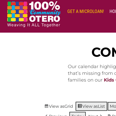
Skip
to
GET A MICROLOAN!
HO
content
CO
Our calendar highlig
that’s missing from
families on our
Kids
View as
Grid
View as
List
Mo