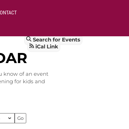
ONTACT
Search for Events
iCal Link
DAR
ou know of an event
ening for kids and