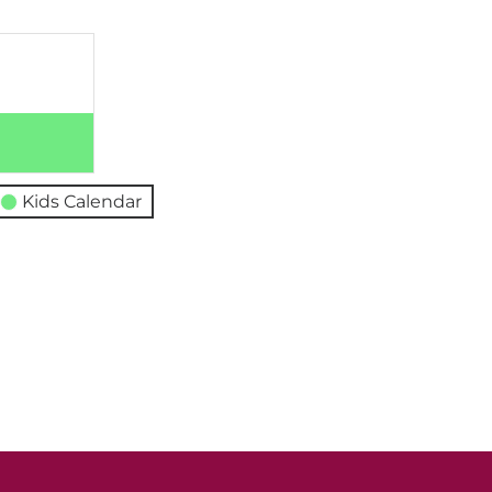
Kids Calendar