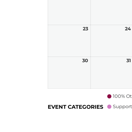
23
August
24
23,
2026
30
August
31
30,
2026
100% Ot
EVENT CATEGORIES
Support