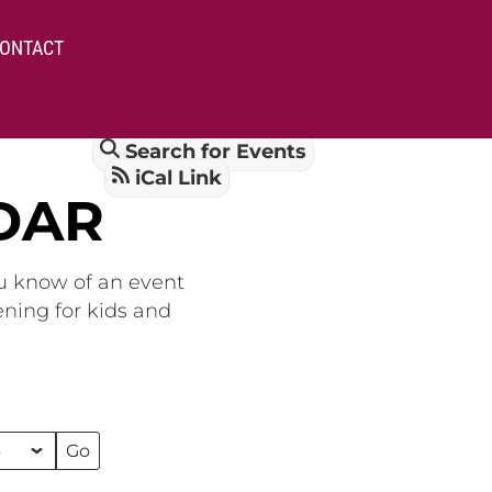
ONTACT
Search for Events
iCal Link
DAR
ou know of an event
ening for kids and