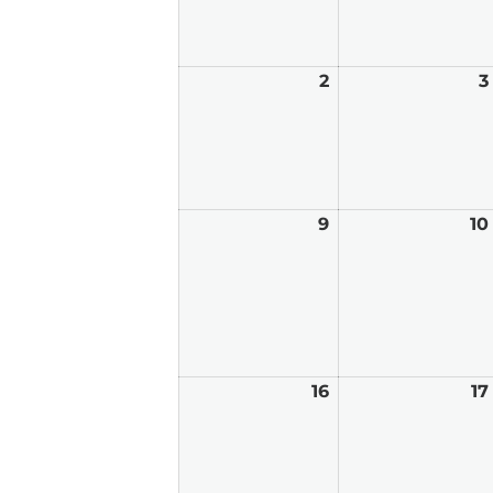
2
August
3
2,
2026
9
August
10
9,
2026
16
August
17
16,
2026