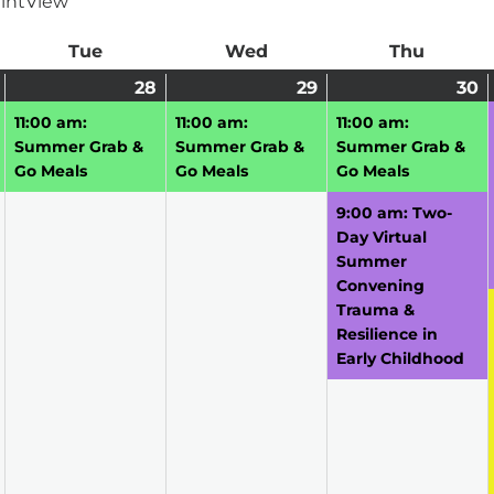
int
View
ay
Tue
Tuesday
Wed
Wednesday
Thu
Thursd
July
(1
28
July
(1
29
July
(1
30
J
(
27,
event)
28,
event)
29,
event)
3
e
11:00 am:
11:00 am:
11:00 am:
2026
2026
2026
2
Summer Grab &
Summer Grab &
Summer Grab &
Go Meals
Go Meals
Go Meals
9:00 am: Two-
Day Virtual
Summer
Convening
Trauma &
Resilience in
Early Childhood