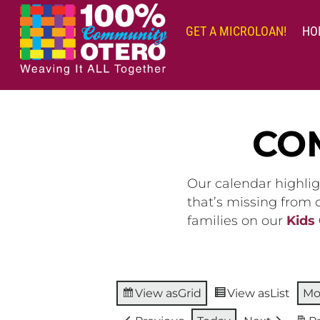
Skip
to
GET A MICROLOAN!
HO
content
CO
Our calendar highlig
that’s missing from
families on our
Kids
View as
Grid
View as
List
Mo