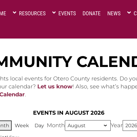
ME
RESOURCES
EVENTS
DONATE
NEWS
C
MMUNITY CALEN
hts local events for Otero County residents. Do y
 our calendar?
Let us know
! Also, see what’s happ
 Calendar
.
EVENTS IN AUGUST 2026
Month
Year
nth
Week
Day