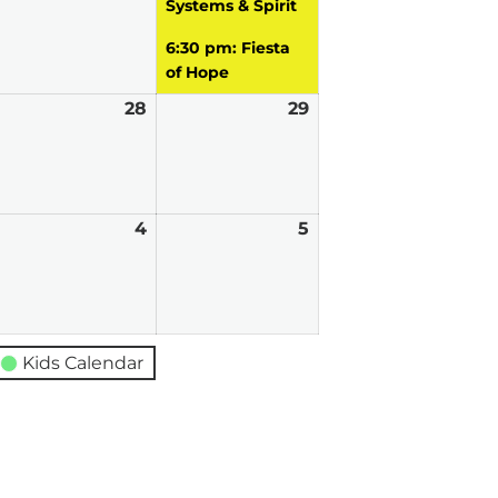
Systems & Spirit
6:30 pm: Fiesta
of Hope
ugust
28
August
29
August
7,
28,
29,
026
2026
2026
eptember
4
September
5
September
4,
5,
026
2026
2026
Kids Calendar