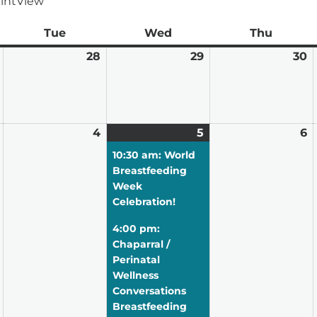
int
View
ay
Tue
Tuesday
Wed
Wednesday
Thu
Thursd
July
28
July
29
July
30
J
27,
28,
29,
3
2026
2026
2026
2
August
4
August
5
August
(2
6
A
3,
4,
5,
events)
6,
10:30 am: World
2026
2026
2026
2
Breastfeeding
Week
Celebration!
4:00 pm:
Chaparral /
Perinatal
Wellness
Conversations
Breastfeeding