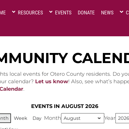
ME
RESOURCES
EVENTS
DONATE
NEWS
C
MMUNITY CALEN
hts local events for Otero County residents. Do y
 our calendar?
Let us know
! Also, see what’s happ
 Calendar
.
EVENTS IN AUGUST 2026
Month
Year
nth
Week
Day