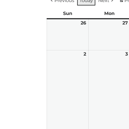
Previous
Today
Next
Pr
Sun
Sunday
Mon
Mond
26
July
27
26,
2026
2
August
3
2,
2026