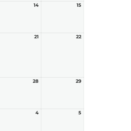
ugust
14
August
15
August
,
14,
15,
026
2026
2026
ugust
21
August
22
August
0,
21,
22,
026
2026
2026
ugust
28
August
29
August
7,
28,
29,
026
2026
2026
eptember
4
September
5
September
4,
5,
026
2026
2026