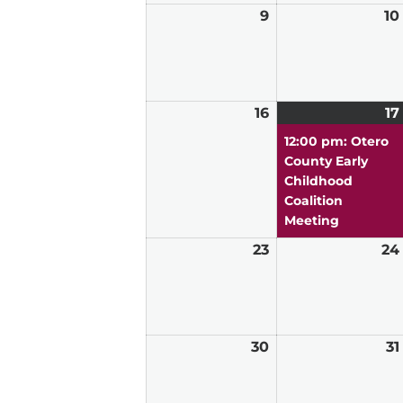
9
August
10
9,
2026
16
August
17
16,
12:00 pm: Otero
2026
County Early
Childhood
Coalition
Meeting
23
August
24
23,
2026
30
August
31
30,
2026