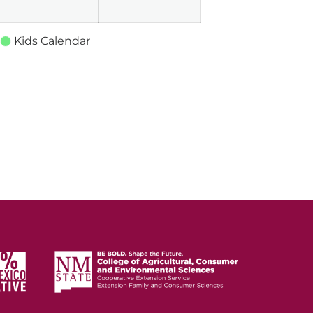
Kids Calendar