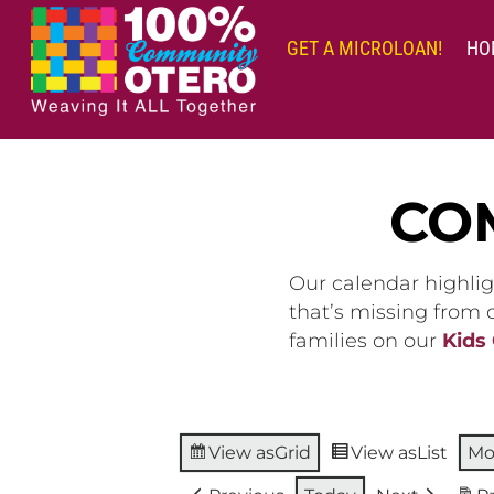
Skip
to
GET A MICROLOAN!
HO
content
CO
Our calendar highlig
that’s missing from
families on our
Kids
View as
Grid
View as
List
Mo