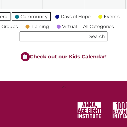
ero
Community
Days of Hope
Events
 Groups
Training
Virtual
All Categories
Search
Search
Events
Events
Check out our Kids Calendar!
Back
To
Top