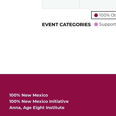
100% Ot
EVENT CATEGORIES
Support
100% New Mexico
100% New Mexico Initiative
Anna, Age Eight Institute