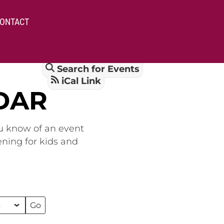
ONTACT
Search for Events
iCal Link
DAR
ou know of an event
ening for kids and