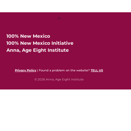
Back
To
Top
100% New Mexico
100% New Mexico Initiative
Anna, Age Eight Institute
Privacy Policy
| Found a problem on the website?
TELL US
© 2026 Anna, Age Eight Institute