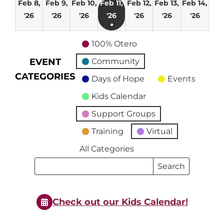
Feb 8,
Feb 9,
Feb 10,
Feb 11,
Feb 12,
Feb 13,
Feb 14,
February
February
February
February
February
February
Febru
'26
'26
'26
'26
'26
'26
'26
●
8,
9,
10,
11,
12,
13,
14,
(1
2026
2026
2026
2026
2026
2026
2026
100% Otero
event)
EVENT
Community
CATEGORIES
Days of Hope
Events
Kids Calendar
Support Groups
Training
Virtual
All Categories
Search
Search
Events
Events
Check out our Kids Calendar!