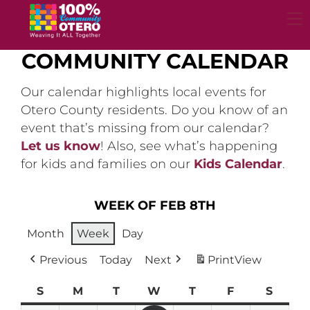
Skip
to
content
COMMUNITY CALENDAR
Our calendar highlights local events for
Otero County residents. Do you know of an
event that’s missing from our calendar?
Let us know
! Also, see what’s happening
for kids and families on our
Kids Calendar
.
WEEK OF FEB 8TH
Month
Week
Day
Previous
Today
Next
Print
View
S
Sunday
M
Monday
T
Tuesday
W
Wednesday
T
Thursday
F
Friday
S
Satur