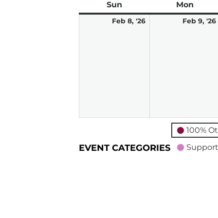
Sun
Sunday
Mon
Mond
February
Feb 8, '26
Feb 9, '26
8,
2026
100% Ot
EVENT CATEGORIES
Support