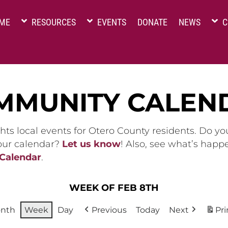
ME
RESOURCES
EVENTS
DONATE
NEWS
C
MMUNITY CALEN
hts local events for Otero County residents. Do y
 our calendar?
Let us know
! Also, see what’s happ
 Calendar
.
WEEK OF FEB 8TH
nth
Week
Day
Previous
Today
Next
Pri