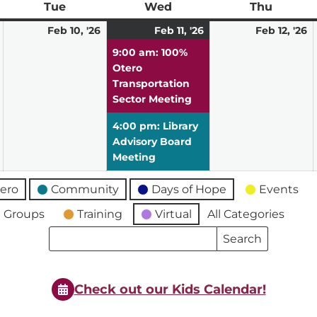
ay
Tue
Tuesday
Wed
Wednesday
Thu
Thursd
February
February
February
(2
F
Feb 10, '26
Feb 11, '26
Feb 12, '26
9,
10,
11,
events)
12
9:00 am: 100%
2026
2026
2026
2
Otero
Transportation
Sector Meeting
4:00 pm: Library
Advisory Board
Meeting
ero
Community
Days of Hope
Events
 Groups
Training
Virtual
All Categories
Search
Search
Events
Events
Check out our Kids Calendar!