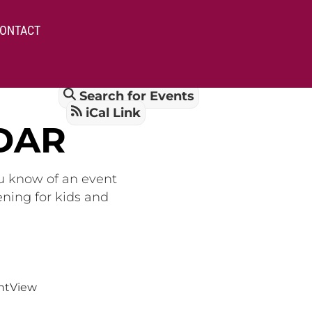
ONTACT
Search for Events
iCal Link
DAR
ou know of an event
ening for kids and
nt
View