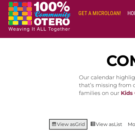
Skip
to
GET A MICROLOAN!
HO
content
CO
Our calendar highlig
that’s missing from
families on our
Kids
View as
Grid
View as
List
Mo