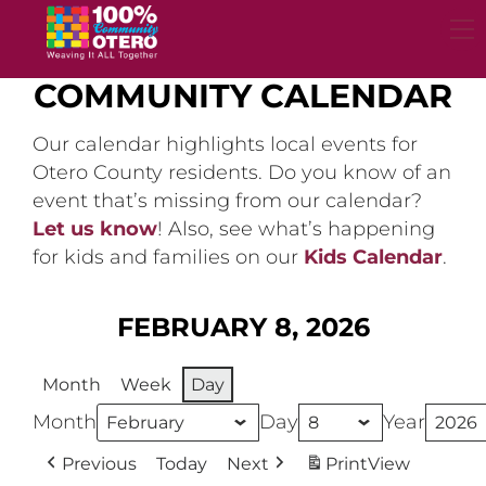
Skip
to
content
COMMUNITY CALENDAR
Our calendar highlights local events for
Otero County residents. Do you know of an
event that’s missing from our calendar?
Let us know
! Also, see what’s happening
for kids and families on our
Kids Calendar
.
FEBRUARY 8, 2026
Month
Week
Day
Month
Day
Year
Previous
Today
Next
Print
View