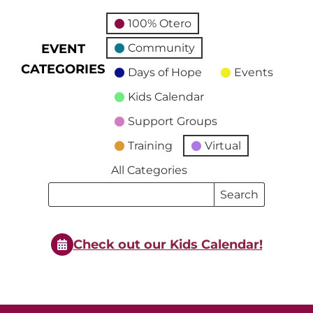
100% Otero
EVENT
Community
CATEGORIES
Days of Hope
Events
Kids Calendar
Support Groups
Training
Virtual
All Categories
Search
Search
Events
Events
Check out our Kids Calendar!