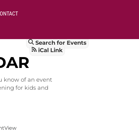
ONTACT
Search for Events
iCal Link
DAR
ou know of an event
ening for kids and
nt
View