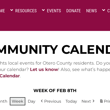
ME
RESOURCES
EVENTS
DONATE
NEWS
C
MMUNITY CALEN
hts local events for Otero County residents. Do y
 our calendar?
Let us know
! Also, see what’s happ
 Calendar
.
WEEK OF FEB 8TH
nth
Week
Day
Previous
Today
Next
Pri