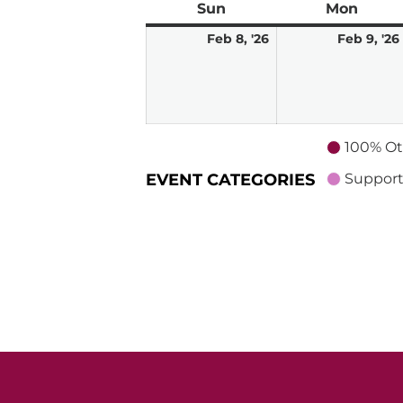
Sun
Sunday
Mon
Mond
February
Feb 8, '26
Feb 9, '26
8,
2026
100% Ot
EVENT CATEGORIES
Support