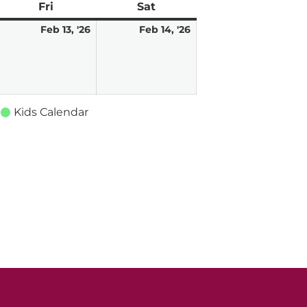
ay
Fri
Friday
Sat
Saturday
ebruary
February
February
Feb 13, '26
Feb 14, '26
,
13,
14,
026
2026
2026
Kids Calendar