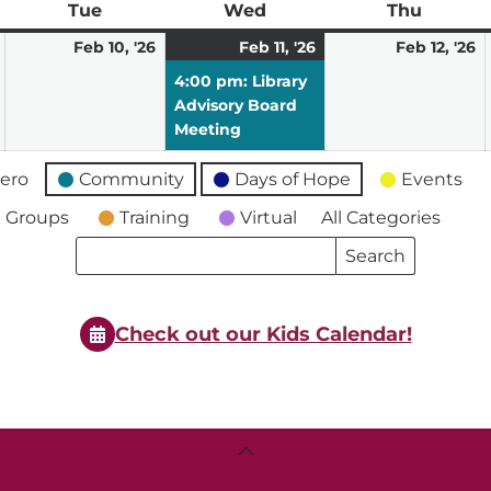
ay
Tue
Tuesday
Wed
Wednesday
Thu
Thursd
February
February
February
(1
F
Feb 10, '26
Feb 11, '26
Feb 12, '26
9,
10,
11,
event)
12
4:00 pm: Library
2026
2026
2026
2
Advisory Board
Meeting
ero
Community
Days of Hope
Events
 Groups
Training
Virtual
All Categories
Search
Search
Events
Events
Check out our Kids Calendar!
Back
To