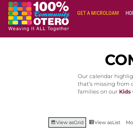
Skip
to
GET A MICROLOAN!
HO
content
CO
Our calendar highlig
that’s missing from
families on our
Kids
View as
Grid
View as
List
Mo