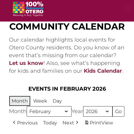
Skip
to
content
COMMUNITY CALENDAR
Our calendar highlights local events for
Otero County residents. Do you know of an
event that’s missing from our calendar?
Let us know
! Also, see what’s happening
for kids and families on our
Kids Calendar
.
EVENTS IN FEBRUARY 2026
Month
Week
Day
Month
Year
Previous
Today
Next
Print
View