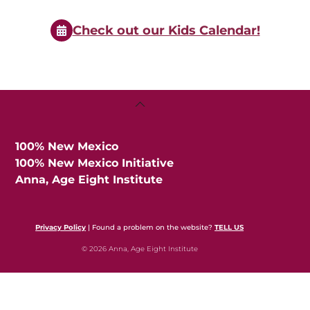
Events
Check out our Kids Calendar!
Back
To
Top
100% New Mexico
100% New Mexico Initiative
Anna, Age Eight Institute
Privacy Policy
| Found a problem on the website?
TELL US
© 2026 Anna, Age Eight Institute