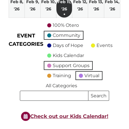
Feb 8,
Feb 9,
Feb 10,
Feb 11,
Feb 12,
Feb 13,
Feb 14,
February
February
February
February
February
February
Febru
'26
'26
'26
'26
'26
'26
'26
●
8,
9,
10,
11,
12,
13,
14,
(1
2026
2026
2026
2026
2026
2026
2026
100% Otero
event)
EVENT
Community
CATEGORIES
Days of Hope
Events
Kids Calendar
Support Groups
Training
Virtual
All Categories
Search
Search
Events
Events
Check out our Kids Calendar!