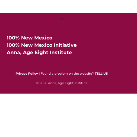
Back
To
Top
100% New Mexico
100% New Mexico Initiative
Anna, Age Eight Institute
Privacy Policy
| Found a problem on the website?
TELL US
© 2026 Anna, Age Eight Institute