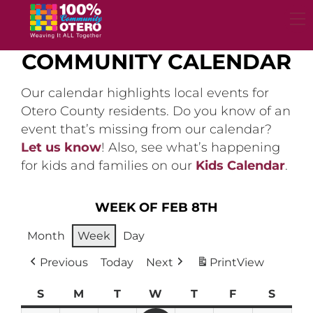
Skip
to
content
COMMUNITY CALENDAR
Our calendar highlights local events for
Otero County residents. Do you know of an
event that’s missing from our calendar?
Let us know
! Also, see what’s happening
for kids and families on our
Kids Calendar
.
WEEK OF FEB 8TH
Month
Week
Day
Previous
Today
Next
Print
View
S
Sunday
M
Monday
T
Tuesday
W
Wednesday
T
Thursday
F
Friday
S
Satur