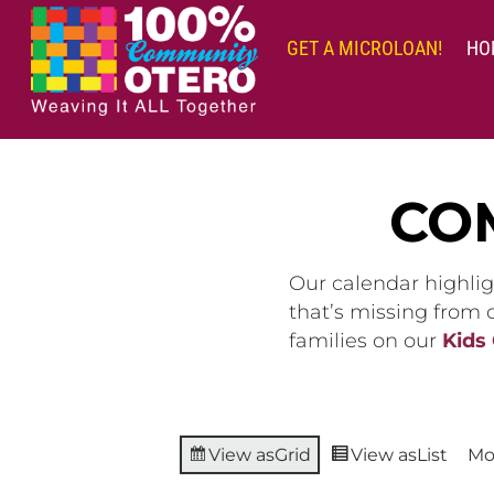
Skip
to
GET A MICROLOAN!
HO
content
CO
Our calendar highlig
that’s missing from
families on our
Kids
View as
Grid
View as
List
Mo