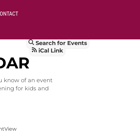
ONTACT
Search for Events
iCal Link
DAR
ou know of an event
ening for kids and
nt
View