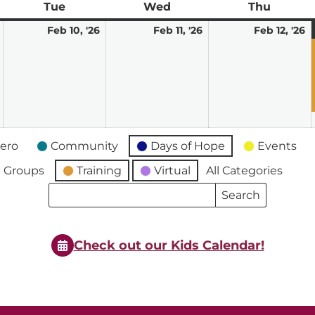
ay
Tue
Tuesday
Wed
Wednesday
Thu
Thursd
February
February
February
F
Feb 10, '26
Feb 11, '26
Feb 12, '26
9,
10,
11,
12
2026
2026
2026
2
ero
Community
Days of Hope
Events
 Groups
Training
Virtual
All Categories
Search
Search
Events
Events
Check out our Kids Calendar!