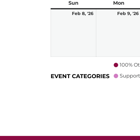
Sun
Sunday
Mon
Mond
February
Feb 8, '26
Feb 9, '26
8,
2026
100% Ot
EVENT CATEGORIES
Support