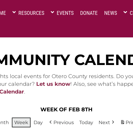
ME
RESOURCES
EVENTS
DONATE
NEWS
C
MMUNITY CALEN
hts local events for Otero County residents. Do y
 our calendar?
Let us know
! Also, see what’s happ
 Calendar
.
WEEK OF FEB 8TH
nth
Week
Day
Previous
Today
Next
Pri