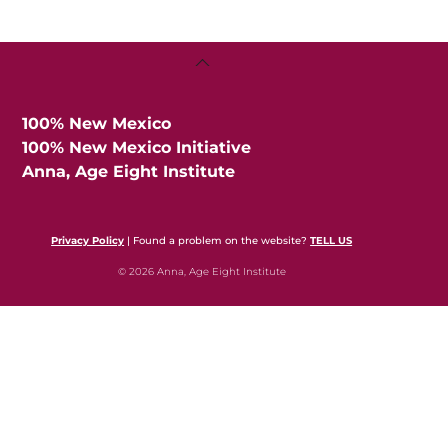
Back
To
Top
100% New Mexico
100% New Mexico Initiative
Anna, Age Eight Institute
Privacy Policy
| Found a problem on the website?
TELL US
© 2026 Anna, Age Eight Institute