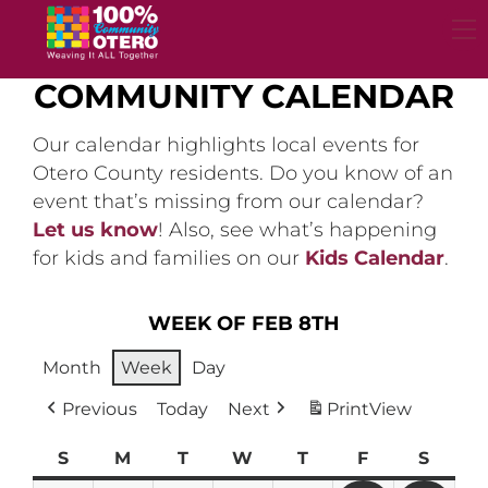
Skip
to
content
COMMUNITY CALENDAR
Our calendar highlights local events for
Otero County residents. Do you know of an
event that’s missing from our calendar?
Let us know
! Also, see what’s happening
for kids and families on our
Kids Calendar
.
WEEK OF FEB 8TH
Month
Week
Day
Previous
Today
Next
Print
View
S
Sunday
M
Monday
T
Tuesday
W
Wednesday
T
Thursday
F
Friday
S
Satur