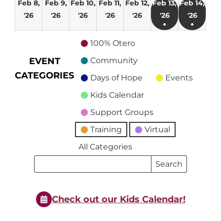
Feb 8,
Feb 9,
Feb 10,
Feb 11,
Feb 12,
Feb 13,
Feb 14,
February
February
February
February
February
February
Febru
'26
'26
'26
'26
'26
'26
'26
●
●
8,
9,
10,
11,
12,
13,
14,
(1
(1
2026
2026
2026
2026
2026
2026
2026
100% Otero
event)
event)
EVENT
Community
CATEGORIES
Days of Hope
Events
Kids Calendar
Support Groups
Training
Virtual
All Categories
Search
Search
Events
Events
Check out our Kids Calendar!