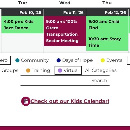
ay
Tue
Tuesday
Wed
Wednesday
Thu
Thursd
February
February
(1
February
(1
F
(
Feb 10, '26
Feb 11, '26
Feb 12, '26
9,
10,
event)
11,
event)
12
e
4:00 pm: Kids
9:00 am: 100%
9:00 am: Child
2026
2026
2026
2
Jazz Dance
Otero
Find
Transportation
10:30 am: Story
Sector Meeting
Time
ero
Community
Days of Hope
Events
 Groups
Training
Virtual
All Categories
Search
Search
Events
Events
Check out our Kids Calendar!