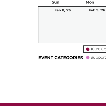
Sun
Sunday
Mon
Mond
February
Feb 8, '26
Feb 9, '26
8,
2026
100% Ot
EVENT CATEGORIES
Support