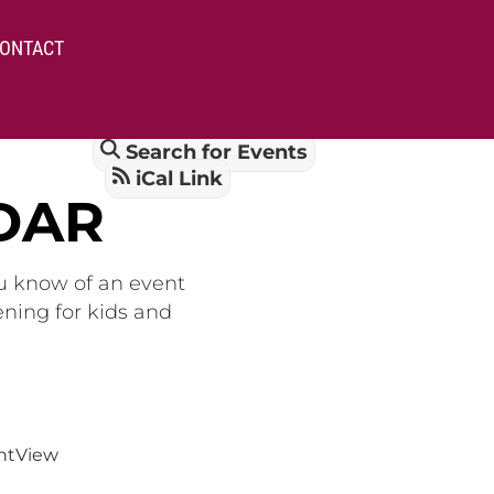
ONTACT
Search for Events
iCal Link
DAR
ou know of an event
ening for kids and
nt
View