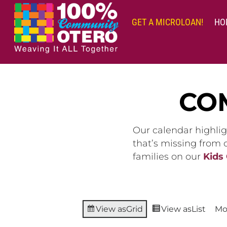
Skip
to
GET A MICROLOAN!
HO
content
CO
Our calendar highlig
that’s missing from
families on our
Kids
View as
Grid
View as
List
Mo