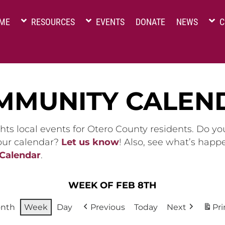
ME
RESOURCES
EVENTS
DONATE
NEWS
C
MMUNITY CALEN
hts local events for Otero County residents. Do y
 our calendar?
Let us know
! Also, see what’s happ
 Calendar
.
WEEK OF FEB 8TH
nth
Week
Day
Previous
Today
Next
Pri