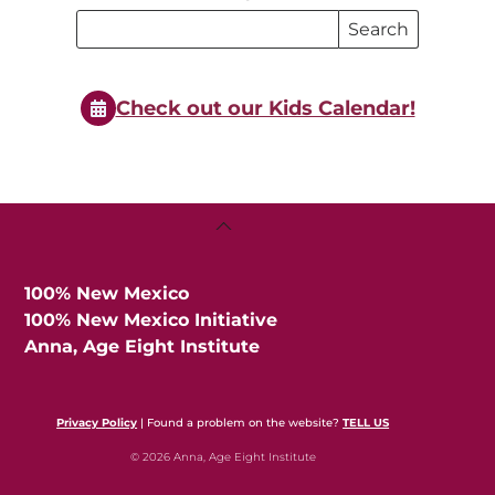
Search
Search
Events
Events
Check out our Kids Calendar!
Back
To
Top
100% New Mexico
100% New Mexico Initiative
Anna, Age Eight Institute
Privacy Policy
| Found a problem on the website?
TELL US
© 2026 Anna, Age Eight Institute