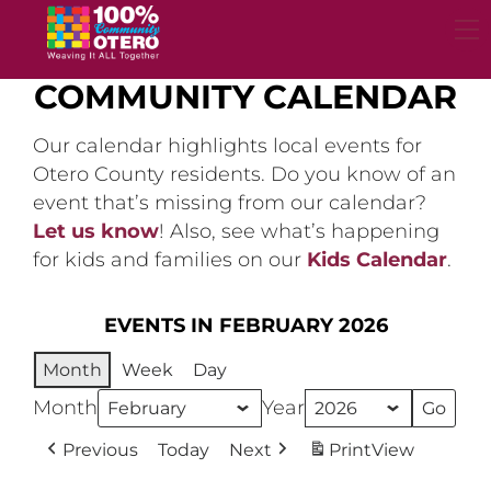
Skip
to
content
COMMUNITY CALENDAR
Our calendar highlights local events for
Otero County residents. Do you know of an
event that’s missing from our calendar?
Let us know
! Also, see what’s happening
for kids and families on our
Kids Calendar
.
EVENTS IN FEBRUARY 2026
Month
Week
Day
Month
Year
Previous
Today
Next
Print
View