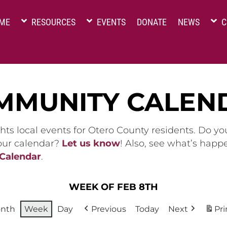
ME
RESOURCES
EVENTS
DONATE
NEWS
C
MMUNITY CALEN
hts local events for Otero County residents. Do y
 our calendar?
Let us know
! Also, see what’s happ
 Calendar
.
WEEK OF FEB 8TH
nth
Week
Day
Previous
Today
Next
Pri