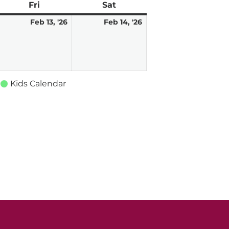
ay
Fri
Friday
Sat
Saturday
ebruary
February
February
Feb 13, '26
Feb 14, '26
,
13,
14,
026
2026
2026
Kids Calendar