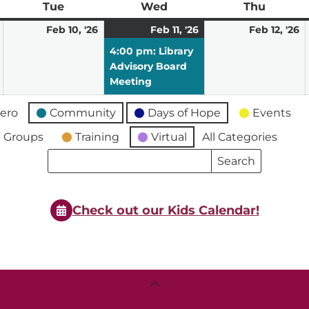
ay
Tue
Tuesday
Wed
Wednesday
Thu
Thursd
February
February
February
(1
F
Feb 10, '26
Feb 11, '26
Feb 12, '26
9,
10,
11,
event)
12
4:00 pm: Library
2026
2026
2026
2
Advisory Board
Meeting
ero
Community
Days of Hope
Events
 Groups
Training
Virtual
All Categories
Search
Search
Events
Events
Check out our Kids Calendar!
Back
To