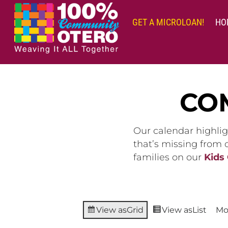
Skip
to
GET A MICROLOAN!
HO
content
CO
Our calendar highlig
that’s missing from
families on our
Kids
View as
Grid
View as
List
Mo