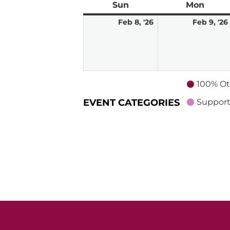
Sun
Sunday
Mon
Mond
February
Feb 8, '26
Feb 9, '26
8,
2026
100% Ot
EVENT CATEGORIES
Support