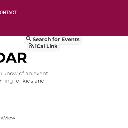
ONTACT
Search for Events
iCal Link
DAR
ou know of an event
ening for kids and
nt
View