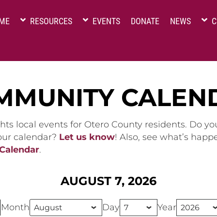
ME
RESOURCES
EVENTS
DONATE
NEWS
C
MMUNITY CALEN
hts local events for Otero County residents. Do y
 our calendar?
Let us know
! Also, see what’s happ
 Calendar
.
AUGUST 7, 2026
Month
Day
Year