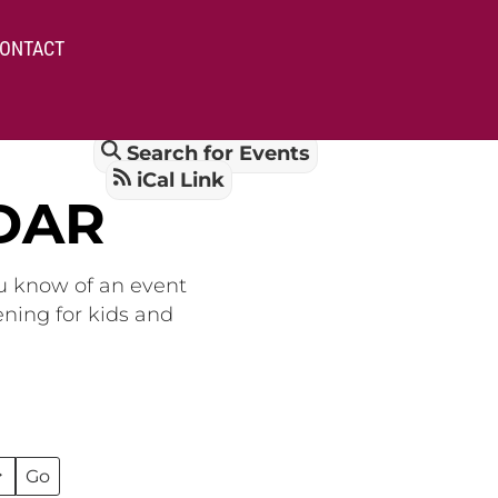
ONTACT
Search for Events
iCal Link
DAR
ou know of an event
ening for kids and