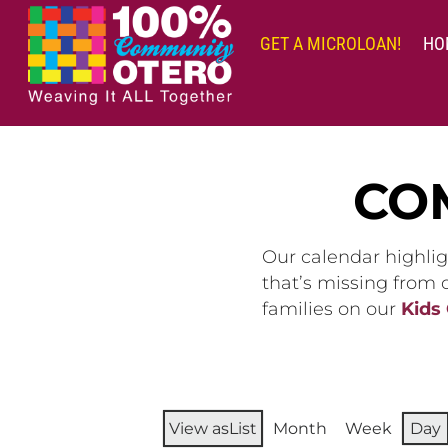
Skip
to
GET A MICROLOAN!
HO
content
CO
Our calendar highlig
that’s missing from
families on our
Kids
View as
List
Month
Week
Day