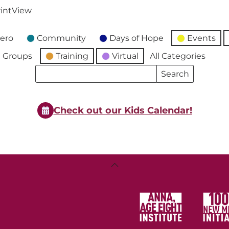
int
View
ero
Community
Days of Hope
Events
 Groups
Training
Virtual
All Categories
Search
Search
Events
Events
Check out our Kids Calendar!
Back
To
Top