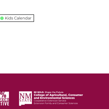
Kids Calendar