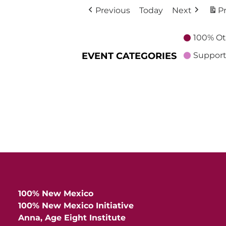
Previous
Today
Next
Pr
100% Ot
EVENT CATEGORIES
Support
100% New Mexico
100% New Mexico Initiative
Anna, Age Eight Institute