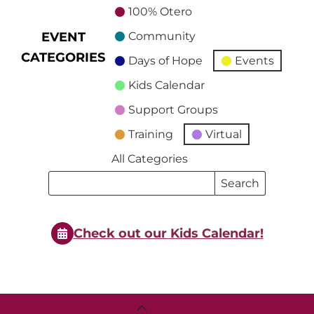
100% Otero
EVENT
Community
CATEGORIES
Days of Hope
Events
Kids Calendar
Support Groups
Training
Virtual
All Categories
Search
Search
Events
Events
Check out our Kids Calendar!
Back