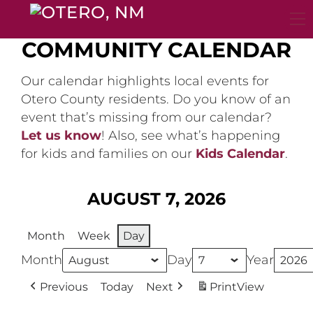
Skip
to
content
COMMUNITY CALENDAR
Our calendar highlights local events for
Otero County residents. Do you know of an
event that’s missing from our calendar?
Let us know
! Also, see what’s happening
for kids and families on our
Kids Calendar
.
AUGUST 7, 2026
Month
Week
Day
Month
Day
Year
Previous
Today
Next
Print
View