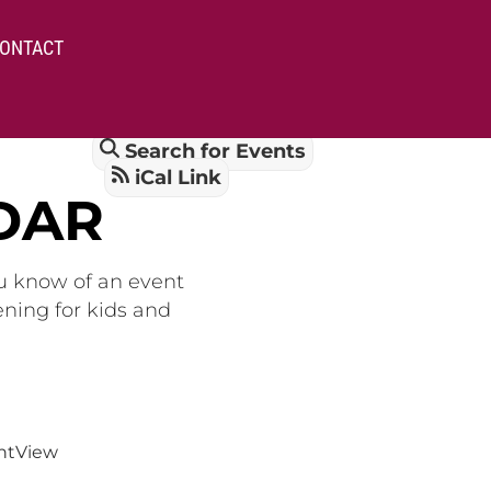
ONTACT
Search for Events
iCal Link
DAR
ou know of an event
ening for kids and
nt
View