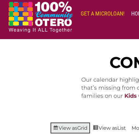
Skip
to
GET A MICROLOAN!
HO
content
CO
Our calendar highlig
that’s missing from
families on our
Kids
View as
Grid
View as
List
Mo