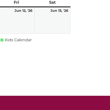
ay
Fri
Friday
Sat
Saturday
une
June
June
Jun 12, '26
Jun 13, '26
,
12,
13,
026
2026
2026
Kids Calendar