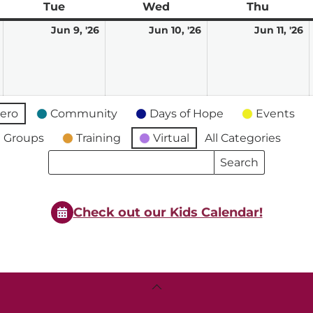
ay
Tue
Tuesday
Wed
Wednesday
Thu
Thursd
June
June
June
J
Jun 9, '26
Jun 10, '26
Jun 11, '26
8,
9,
10,
11
2026
2026
2026
2
ero
Community
Days of Hope
Events
 Groups
Training
Virtual
All Categories
Search
Search
Events
Events
Check out our Kids Calendar!
Back
To
Top