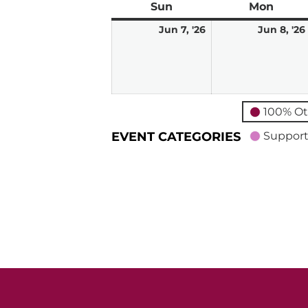
Sun
Sunday
Mon
Mond
June
Jun 7, '26
Jun 8, '26
7,
2026
100% Ot
EVENT CATEGORIES
Support