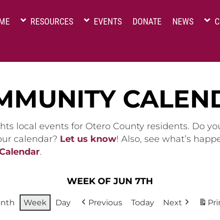
ME
RESOURCES
EVENTS
DONATE
NEWS
C
MMUNITY CALEN
hts local events for Otero County residents. Do y
 our calendar?
Let us know
! Also, see what’s happ
 Calendar
.
WEEK OF JUN 7TH
nth
Week
Day
Previous
Today
Next
Pri