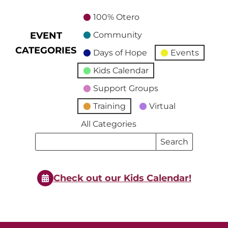
100% Otero
EVENT
Community
CATEGORIES
Days of Hope
Events
Kids Calendar
Support Groups
Training
Virtual
All Categories
Search
Search
Events
Events
Check out our Kids Calendar!