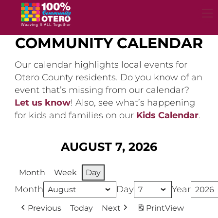
Skip
to
content
COMMUNITY CALENDAR
Our calendar highlights local events for
Otero County residents. Do you know of an
event that’s missing from our calendar?
Let us know
! Also, see what’s happening
for kids and families on our
Kids Calendar
.
AUGUST 7, 2026
Month
Week
Day
Month
Day
Year
Previous
Today
Next
Print
View