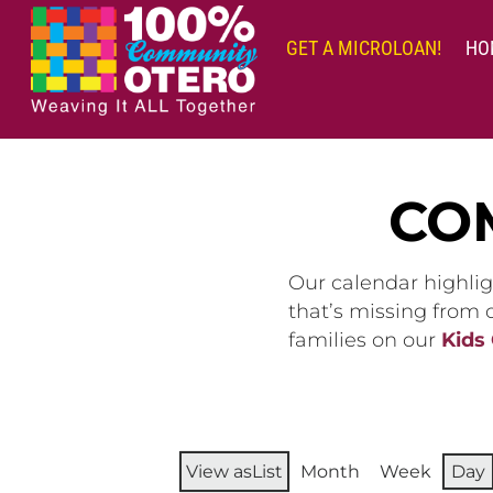
Skip
to
GET A MICROLOAN!
HO
content
CO
Our calendar highlig
that’s missing from
families on our
Kids
View as
List
Month
Week
Day