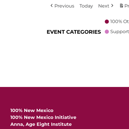
Previous
Today
Next
Pr
100% Ot
EVENT CATEGORIES
Support
100% New Mexico
100% New Mexico Initiative
Anna, Age Eight Institute