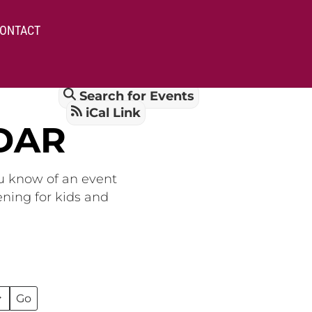
ONTACT
Search for Events
iCal Link
DAR
ou know of an event
ening for kids and