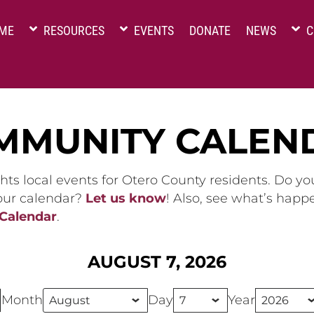
ME
RESOURCES
EVENTS
DONATE
NEWS
C
MMUNITY CALEN
hts local events for Otero County residents. Do y
 our calendar?
Let us know
! Also, see what’s happ
 Calendar
.
AUGUST 7, 2026
Month
Day
Year