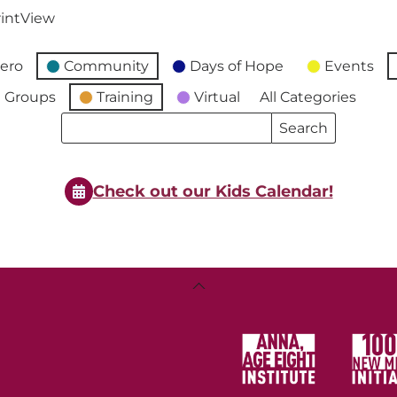
int
View
ero
Community
Days of Hope
Events
 Groups
Training
Virtual
All Categories
Search
Search
Events
Events
Check out our Kids Calendar!
Back
To
Top