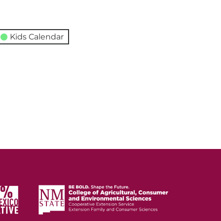
Kids Calendar