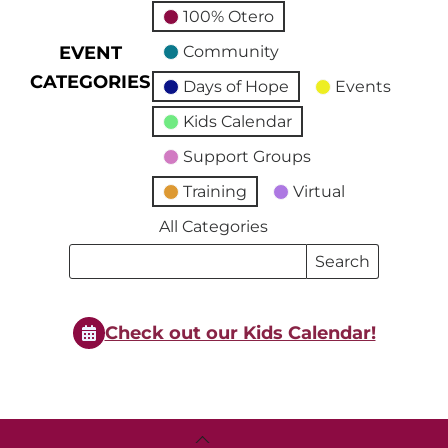
100% Otero
EVENT
Community
CATEGORIES
Days of Hope
Events
Kids Calendar
Support Groups
Training
Virtual
All Categories
Search
Search
Events
Events
Check out our Kids Calendar!
Back