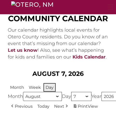
Skip
to
content
COMMUNITY CALENDAR
Our calendar highlights local events for
Otero County residents. Do you know of an
event that’s missing from our calendar?
Let us know
! Also, see what’s happening
for kids and families on our
Kids Calendar
.
AUGUST 7, 2026
Month
Week
Day
Month
Day
Year
Previous
Today
Next
Print
View