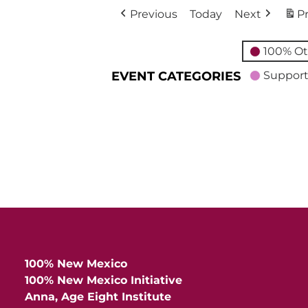
Previous
Today
Next
Pr
100% Ot
EVENT CATEGORIES
Support
100% New Mexico
100% New Mexico Initiative
Anna, Age Eight Institute