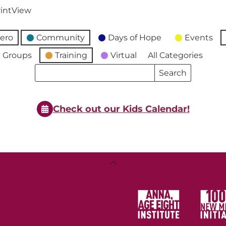
int
View
ero
Community
Days of Hope
Events
 Groups
Training
Virtual
All Categories
Search
Search
Events
Events
Check out our Kids Calendar!
Back
To
Top