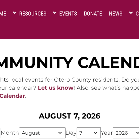
ME
RESOURCES
EVENTS
DONATE
NEWS
C
MMUNITY CALEN
hts local events for Otero County residents. Do y
 our calendar?
Let us know
! Also, see what’s happ
 Calendar
.
AUGUST 7, 2026
Month
Day
Year