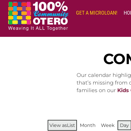
Skip
to
GET A MICROLOAN!
HO
content
CO
Our calendar highlig
that’s missing from
families on our
Kids
View as
List
Month
Week
Day