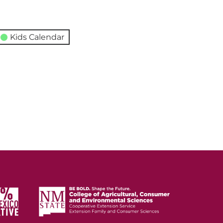
Kids Calendar