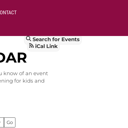
ONTACT
Search for Events
iCal Link
DAR
ou know of an event
ening for kids and