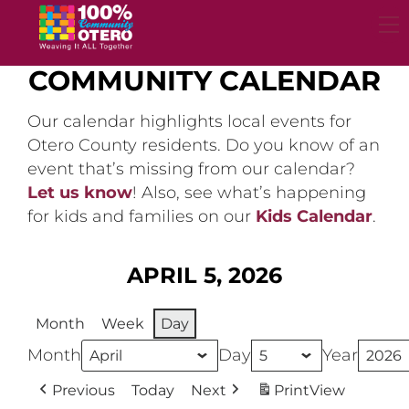
Skip
to
content
COMMUNITY CALENDAR
Our calendar highlights local events for
Otero County residents. Do you know of an
event that’s missing from our calendar?
Let us know
! Also, see what’s happening
for kids and families on our
Kids Calendar
.
APRIL 5, 2026
Month
Week
Day
Month
Day
Year
Previous
Today
Next
Print
View