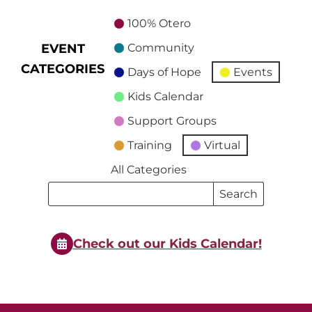
100% Otero
EVENT
Community
CATEGORIES
Days of Hope
Events
Kids Calendar
Support Groups
Training
Virtual
All Categories
Search
Search
Events
Events
Check out our Kids Calendar!