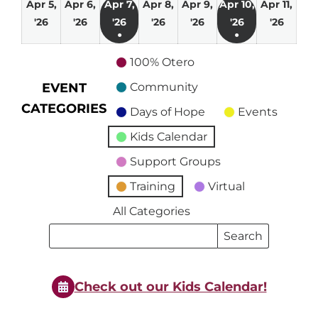
Apr 5,
Apr 6,
Apr 7,
Apr 8,
Apr 9,
Apr 10,
Apr 11,
April
April
April
April
April
April
April
'26
'26
'26
'26
'26
'26
'26
●
●
5,
6,
7,
8,
9,
10,
11,
(1
(1
2026
2026
2026
2026
2026
2026
2026
100% Otero
event)
event)
EVENT
Community
CATEGORIES
Days of Hope
Events
Kids Calendar
Support Groups
Training
Virtual
All Categories
Search
Search
Events
Events
Check out our Kids Calendar!