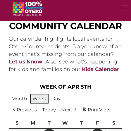
Skip
to
content
COMMUNITY CALENDAR
Our calendar highlights local events for
Otero County residents. Do you know of an
event that’s missing from our calendar?
Let us know
! Also, see what’s happening
for kids and families on our
Kids Calendar
.
WEEK OF APR 5TH
Month
Week
Day
Previous
Today
Next
Print
View
S
Sunday
M
Monday
T
Tuesday
W
Wednesday
T
Thursday
F
Friday
S
Satur