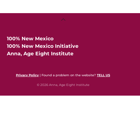
Back
To
Top
100% New Mexico
100% New Mexico Initiative
Anna, Age Eight Institute
Privacy Policy
| Found a problem on the website?
TELL US
© 2026 Anna, Age Eight Institute