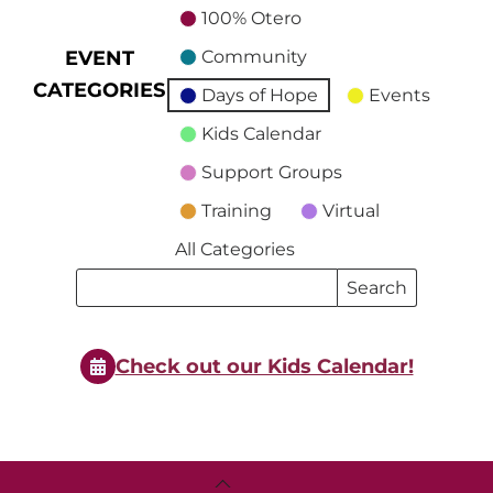
100% Otero
EVENT
Community
CATEGORIES
Days of Hope
Events
Kids Calendar
Support Groups
Training
Virtual
All Categories
Search
Search
Events
Events
Check out our Kids Calendar!
Back