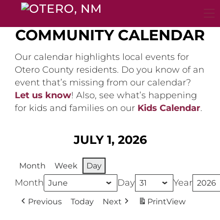
Skip
to
content
COMMUNITY CALENDAR
Our calendar highlights local events for
Otero County residents. Do you know of an
event that’s missing from our calendar?
Let us know
! Also, see what’s happening
for kids and families on our
Kids Calendar
.
JULY 1, 2026
Month
Week
Day
Month
Day
Year
Previous
Today
Next
Print
View