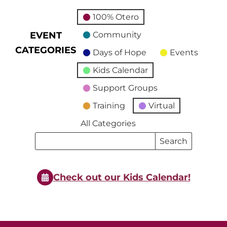
100% Otero
EVENT
Community
CATEGORIES
Days of Hope
Events
Kids Calendar
Support Groups
Training
Virtual
All Categories
Search
Search
Events
Events
Check out our Kids Calendar!