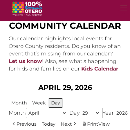
Skip
to
content
COMMUNITY CALENDAR
Our calendar highlights local events for
Otero County residents. Do you know of an
event that’s missing from our calendar?
Let us know
! Also, see what’s happening
for kids and families on our
Kids Calendar
.
APRIL 29, 2026
Month
Week
Day
Month
Day
Year
Previous
Today
Next
Print
View