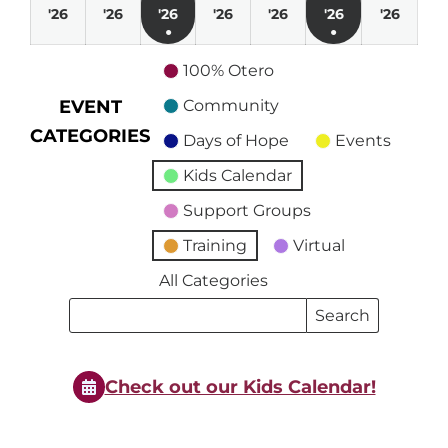
March
March
March
April
April
April
April
'26
'26
'26
'26
'26
'26
'26
●
●
29,
30,
31,
1,
2,
3,
4,
(1
(1
2026
2026
2026
2026
2026
2026
2026
100% Otero
event)
event)
EVENT
Community
CATEGORIES
Days of Hope
Events
Kids Calendar
Support Groups
Training
Virtual
All Categories
Search
Search
Events
Events
Check out our Kids Calendar!