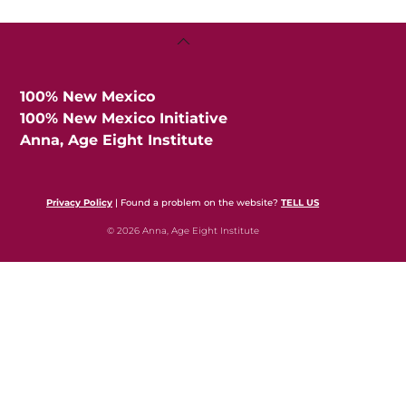
Back
To
Top
100% New Mexico
100% New Mexico Initiative
Anna, Age Eight Institute
Privacy Policy
| Found a problem on the website?
TELL US
© 2026 Anna, Age Eight Institute