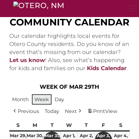
Skip
to
content
COMMUNITY CALENDAR
Our calendar highlights local events for
Otero County residents. Do you know of an
event that’s missing from our calendar?
Let us know
! Also, see what’s happening
for kids and families on our
Kids Calendar
.
WEEK OF MAR 29TH
Month
Week
Day
Previous
Today
Next
Print
View
S
Sunday
M
Monday
T
Tuesday
W
Wednesday
T
Thursday
F
Friday
S
Satur
Mar 29,
Mar 30,
Mar 31,
Apr 1,
Apr 2,
Apr 3,
Apr 4,